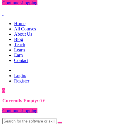
Continue shopping
Home
All Courses
About Us
Blog
Teach
Learn
Earn
Contact
Login/
Register
0
0
€
Currently Empty:
0
€
Continue shopping