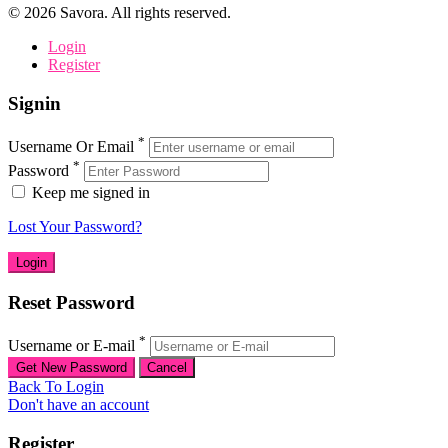
©
2026
Savora. All rights reserved.
Login
Register
Signin
*
Username Or Email
*
Password
Keep me signed in
Lost Your Password?
Reset Password
*
Username or E-mail
Back To Login
Don't have an account
Register