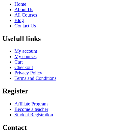
Home
About Us
All Courses
Blog
Contact Us
Usefull links
My account
My courses
Cart
Checkout
Privacy Policy
Terms and Conditions
Register
Affiliate Program
Become a teacher
Student Registration
Contact