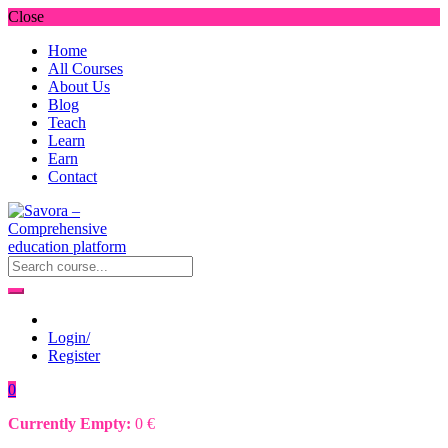
Close
Home
All Courses
About Us
Blog
Teach
Learn
Earn
Contact
Login/
Register
0
Currently Empty:
0
€