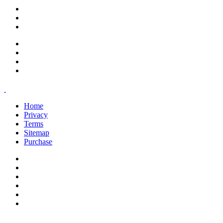
support@savoracourses.com
info@savoracourses.com
office@savoracourses.com
Home
Privacy
Terms
Sitemap
Purchase