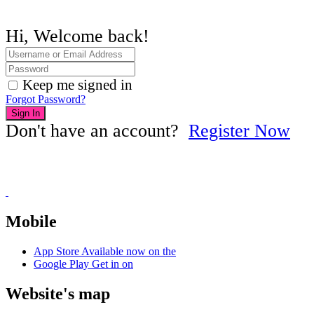
Hi, Welcome back!
Keep me signed in
Forgot Password?
Sign In
Don't have an account?
Register Now
Mobile
App Store
Available now on the
Google Play
Get in on
Website's map