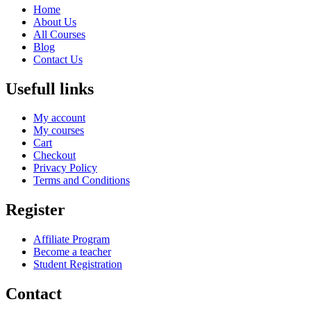
Home
About Us
All Courses
Blog
Contact Us
Usefull links
My account
My courses
Cart
Checkout
Privacy Policy
Terms and Conditions
Register
Affiliate Program
Become a teacher
Student Registration
Contact