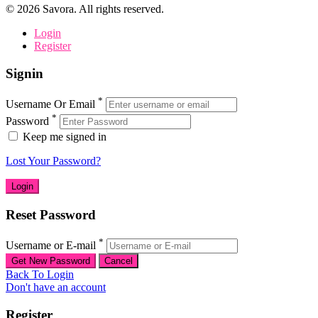
©
2026
Savora. All rights reserved.
Login
Register
Signin
*
Username Or Email
*
Password
Keep me signed in
Lost Your Password?
Reset Password
*
Username or E-mail
Back To Login
Don't have an account
Register