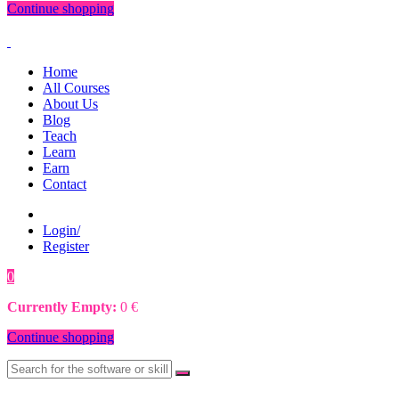
Continue shopping
Home
All Courses
About Us
Blog
Teach
Learn
Earn
Contact
Login/
Register
0
0
€
Currently Empty:
0
€
Continue shopping