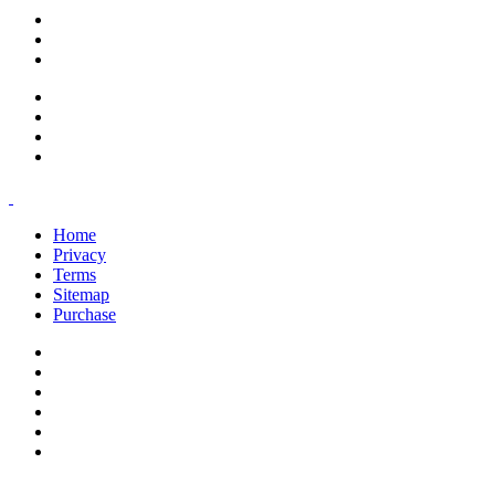
support@savoracourses.com
info@savoracourses.com
office@savoracourses.com
Home
Privacy
Terms
Sitemap
Purchase