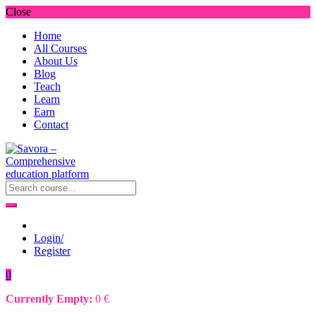
Close
Home
All Courses
About Us
Blog
Teach
Learn
Earn
Contact
Login/
Register
0
Currently Empty:
0
€