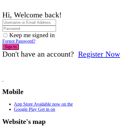
Hi, Welcome back!
Keep me signed in
Forgot Password?
Sign In
Don't have an account?
Register Now
Mobile
App Store
Available now on the
Google Play
Get in on
Website's map