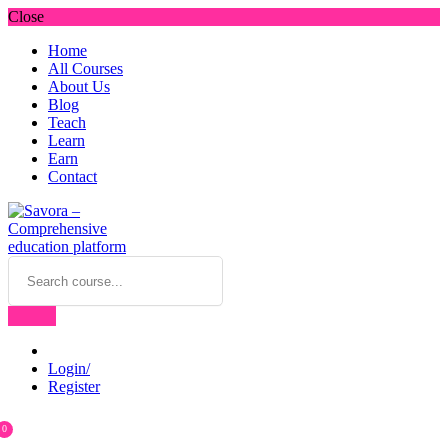
Close
Home
All Courses
About Us
Blog
Teach
Learn
Earn
Contact
Login/
Register
0