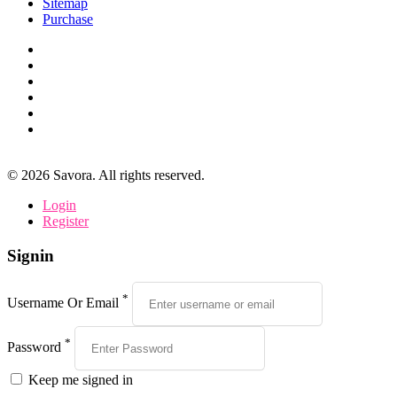
Sitemap
Purchase
©
2026
Savora. All rights reserved.
Login
Register
Signin
*
Username Or Email
*
Password
Keep me signed in