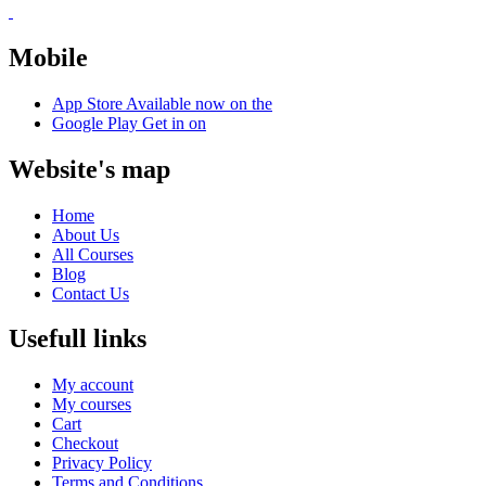
Mobile
App Store
Available now on the
Google Play
Get in on
Website's map
Home
About Us
All Courses
Blog
Contact Us
Usefull links
My account
My courses
Cart
Checkout
Privacy Policy
Terms and Conditions