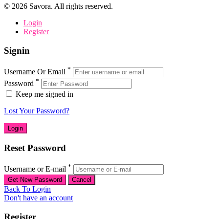
©
2026
Savora. All rights reserved.
Login
Register
Signin
*
Username Or Email
*
Password
Keep me signed in
Lost Your Password?
Reset Password
*
Username or E-mail
Back To Login
Don't have an account
Register