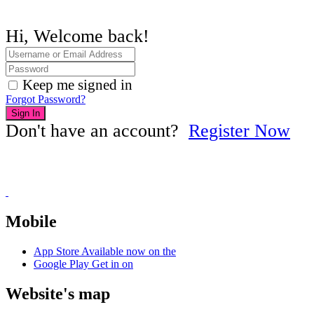
Hi, Welcome back!
Keep me signed in
Forgot Password?
Sign In
Don't have an account?
Register Now
Mobile
App Store
Available now on the
Google Play
Get in on
Website's map