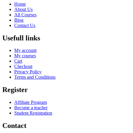
Home
About Us
All Courses
Blog
Contact Us
Usefull links
My account
My courses
Cart
Checkout
Privacy Policy
Terms and Conditions
Register
Affiliate Program
Become a teacher
Student Registration
Contact