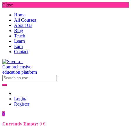
Close
Home
All Courses
About Us
Blog
Teach
Learn
Earn
Contact
Login/
Register
0
Currently Empty:
0
€