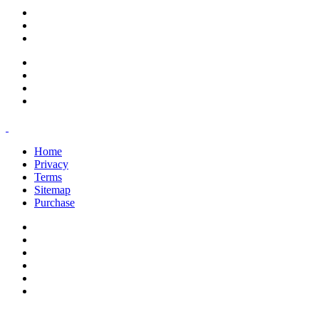
support@savoracourses.com
info@savoracourses.com
office@savoracourses.com
Home
Privacy
Terms
Sitemap
Purchase