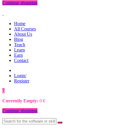
Continue shopping
Home
All Courses
About Us
Blog
Teach
Learn
Earn
Contact
Login/
Register
0
0
€
Currently Empty:
0
€
Continue shopping