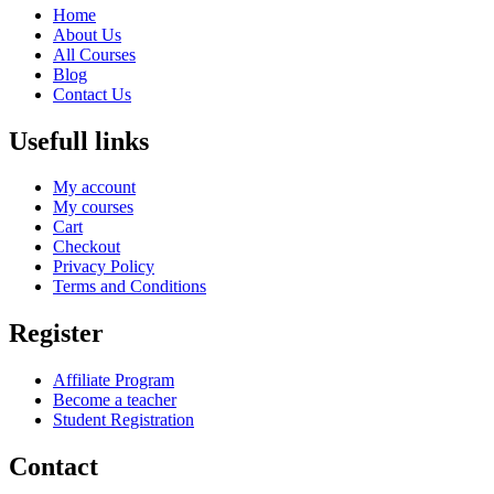
Home
About Us
All Courses
Blog
Contact Us
Usefull links
My account
My courses
Cart
Checkout
Privacy Policy
Terms and Conditions
Register
Affiliate Program
Become a teacher
Student Registration
Contact