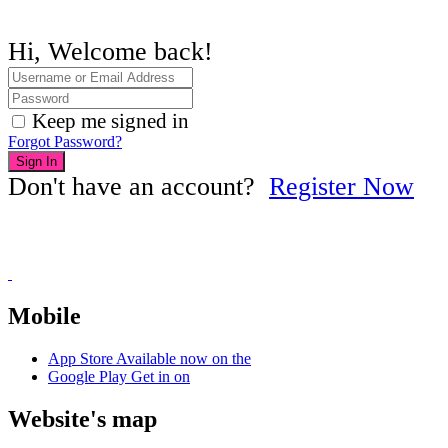
Hi, Welcome back!
Keep me signed in
Forgot Password?
Sign In
Don't have an account?
Register Now
Mobile
App Store
Available now on the
Google Play
Get in on
Website's map