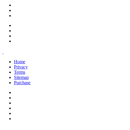
support@savoracourses.com
info@savoracourses.com
office@savoracourses.com
Home
Privacy
Terms
Sitemap
Purchase