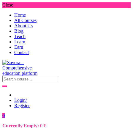
Close
Home
All Courses
About Us
Blog
Teach
Learn
Earn
Contact
Login/
Register
0
Currently Empty:
0
€