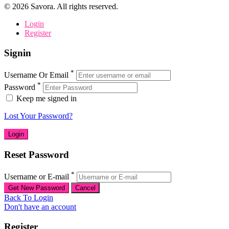
©
2026
Savora. All rights reserved.
Login
Register
Signin
*
Username Or Email
*
Password
Keep me signed in
Lost Your Password?
Reset Password
*
Username or E-mail
Back To Login
Don't have an account
Register