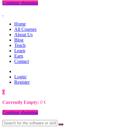
Continue shopping
Home
All Courses
About Us
Blog
Teach
Learn
Earn
Contact
Login/
Register
0
0
€
Currently Empty:
0
€
Continue shopping