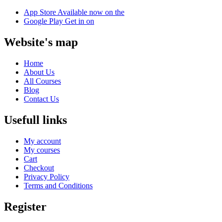
App Store
Available now on the
Google Play
Get in on
Website's map
Home
About Us
All Courses
Blog
Contact Us
Usefull links
My account
My courses
Cart
Checkout
Privacy Policy
Terms and Conditions
Register