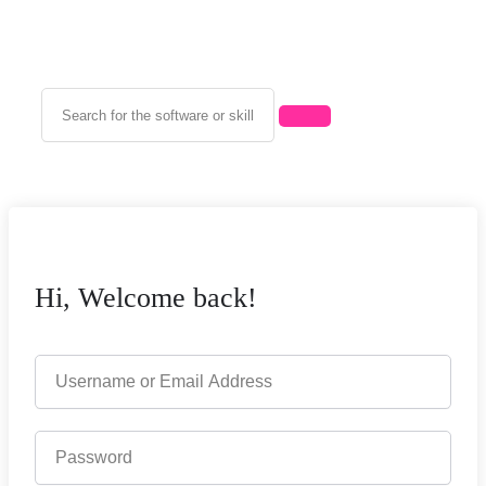
Hi, Welcome back!