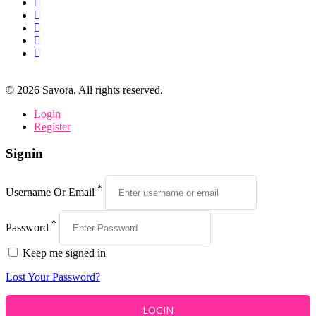
©
2026
Savora. All rights reserved.
Login
Register
Signin
*
Username Or Email
*
Password
Keep me signed in
Lost Your Password?