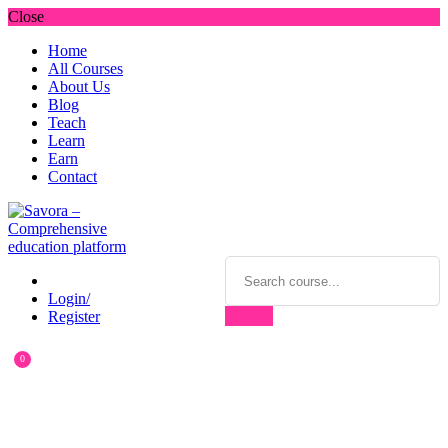
Close
Home
All Courses
About Us
Blog
Teach
Learn
Earn
Contact
Login/
Register
0