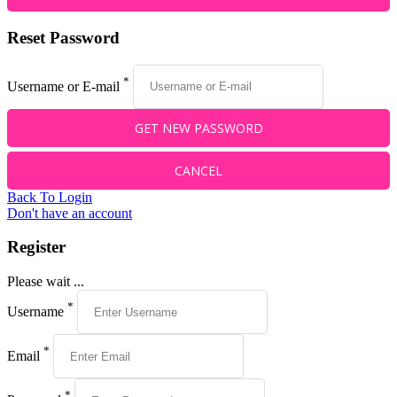
Reset Password
*
Username or E-mail
Back To Login
Don't have an account
Register
Please wait ...
*
Username
*
Email
*