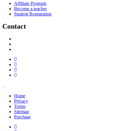
Affiliate Program
Become a teacher
Student Registration
Contact
support@savoracourses.com
info@savoracourses.com
office@savoracourses.com
Home
Privacy
Terms
Sitemap
Purchase