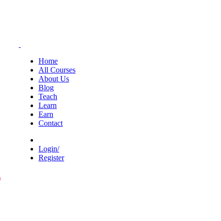
Home
All Courses
About Us
Blog
Teach
Learn
Earn
Contact
Login/
Register