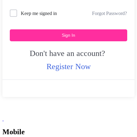
Forgot Password?
Keep me signed in
Sign In
Don't have an account?
Register Now
Mobile