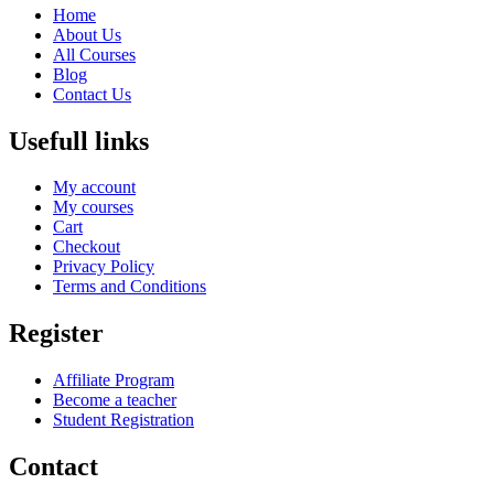
Home
About Us
All Courses
Blog
Contact Us
Usefull links
My account
My courses
Cart
Checkout
Privacy Policy
Terms and Conditions
Register
Affiliate Program
Become a teacher
Student Registration
Contact