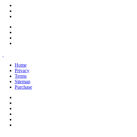
support@savoracourses.com
info@savoracourses.com
office@savoracourses.com
Home
Privacy
Terms
Sitemap
Purchase