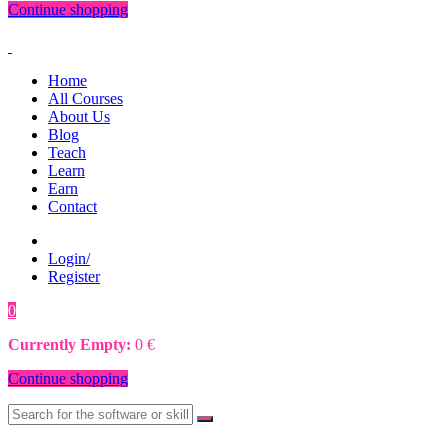
Continue shopping
Home
All Courses
About Us
Blog
Teach
Learn
Earn
Contact
Login/
Register
0
0
€
Currently Empty:
0
€
Continue shopping