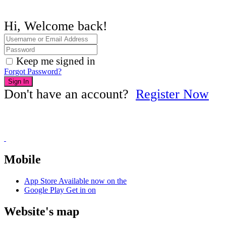
Hi, Welcome back!
Keep me signed in
Forgot Password?
Sign In
Don't have an account?
Register Now
Mobile
App Store
Available now on the
Google Play
Get in on
Website's map