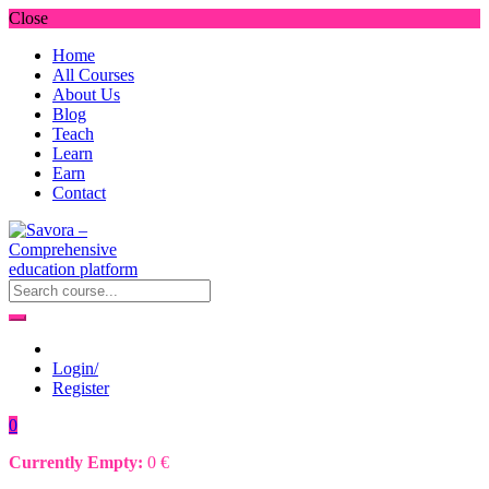
Close
Home
All Courses
About Us
Blog
Teach
Learn
Earn
Contact
Login/
Register
0
Currently Empty:
0
€