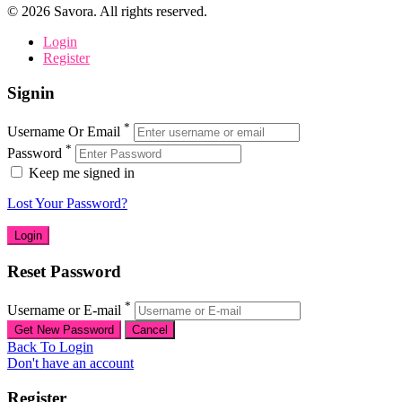
©
2026
Savora. All rights reserved.
Login
Register
Signin
*
Username Or Email
*
Password
Keep me signed in
Lost Your Password?
Reset Password
*
Username or E-mail
Back To Login
Don't have an account
Register