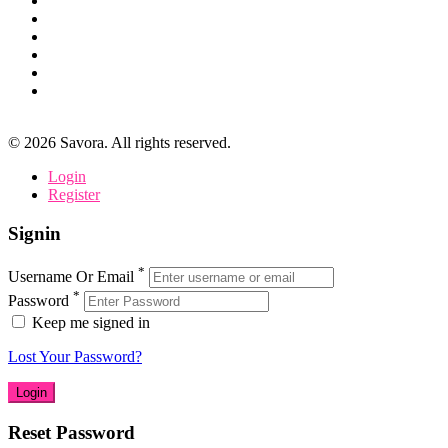
©
2026
Savora. All rights reserved.
Login
Register
Signin
*
Username Or Email
*
Password
Keep me signed in
Lost Your Password?
Reset Password