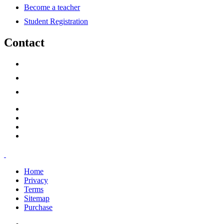
Become a teacher
Student Registration
Contact
support@savoracourses.com
info@savoracourses.com
office@savoracourses.com
Home
Privacy
Terms
Sitemap
Purchase