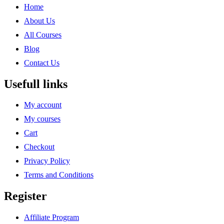
Home
About Us
All Courses
Blog
Contact Us
Usefull links
My account
My courses
Cart
Checkout
Privacy Policy
Terms and Conditions
Register
Affiliate Program