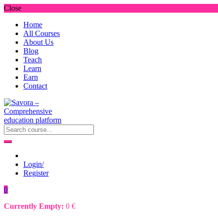
Close
Home
All Courses
About Us
Blog
Teach
Learn
Earn
Contact
Login/
Register
0
Currently Empty:
0
€