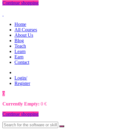
Continue shopping
Home
All Courses
About Us
Blog
Teach
Learn
Earn
Contact
Login/
Register
0
0
€
Currently Empty:
0
€
Continue shopping