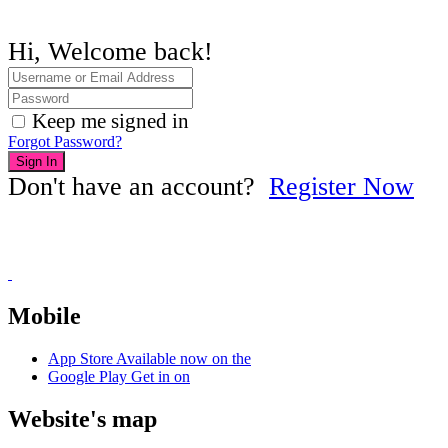
Hi, Welcome back!
Keep me signed in
Forgot Password?
Sign In
Don't have an account?
Register Now
Mobile
App Store
Available now on the
Google Play
Get in on
Website's map