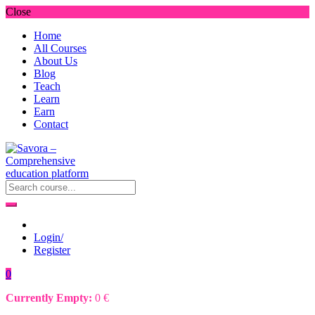
Close
Home
All Courses
About Us
Blog
Teach
Learn
Earn
Contact
Login/
Register
0
Currently Empty:
0
€