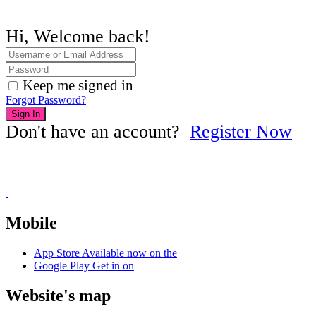
Hi, Welcome back!
Keep me signed in
Forgot Password?
Sign In
Don't have an account?
Register Now
Mobile
App Store
Available now on the
Google Play
Get in on
Website's map