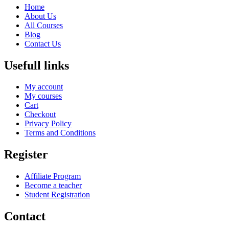
Home
About Us
All Courses
Blog
Contact Us
Usefull links
My account
My courses
Cart
Checkout
Privacy Policy
Terms and Conditions
Register
Affiliate Program
Become a teacher
Student Registration
Contact