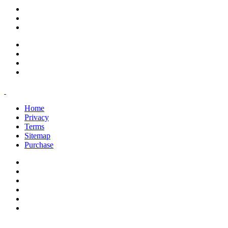
support@savoracourses.com
info@savoracourses.com
office@savoracourses.com
Home
Privacy
Terms
Sitemap
Purchase