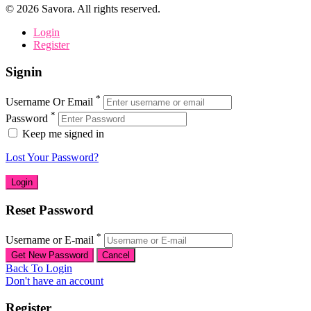
©
2026
Savora. All rights reserved.
Login
Register
Signin
*
Username Or Email
*
Password
Keep me signed in
Lost Your Password?
Reset Password
*
Username or E-mail
Back To Login
Don't have an account
Register