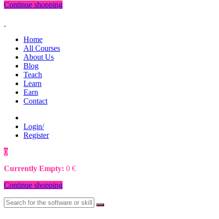
Continue shopping
Home
All Courses
About Us
Blog
Teach
Learn
Earn
Contact
Login/
Register
0
0
€
Currently Empty:
0
€
Continue shopping