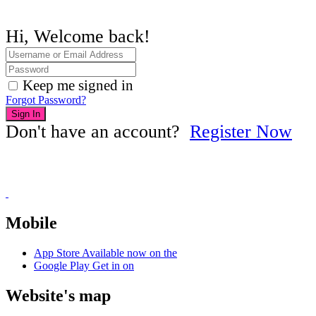
Hi, Welcome back!
Keep me signed in
Forgot Password?
Sign In
Don't have an account?
Register Now
Mobile
App Store
Available now on the
Google Play
Get in on
Website's map