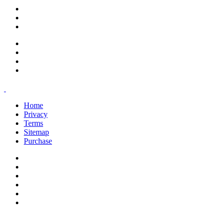
support@savoracourses.com
info@savoracourses.com
office@savoracourses.com
Home
Privacy
Terms
Sitemap
Purchase