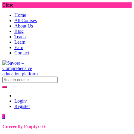
Close
Home
All Courses
About Us
Blog
Teach
Learn
Earn
Contact
Login/
Register
0
Currently Empty:
0
€