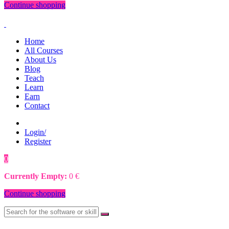
Continue shopping
Home
All Courses
About Us
Blog
Teach
Learn
Earn
Contact
Login/
Register
0
0
€
Currently Empty:
0
€
Continue shopping