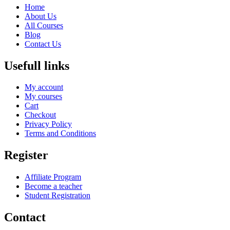
Home
About Us
All Courses
Blog
Contact Us
Usefull links
My account
My courses
Cart
Checkout
Privacy Policy
Terms and Conditions
Register
Affiliate Program
Become a teacher
Student Registration
Contact