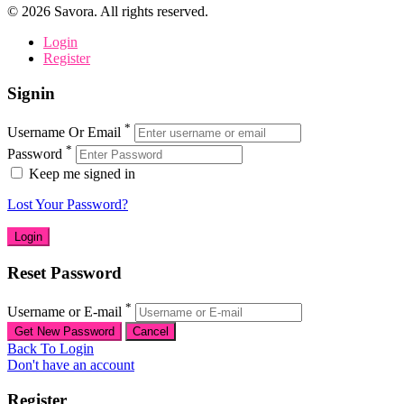
©
2026
Savora. All rights reserved.
Login
Register
Signin
*
Username Or Email
*
Password
Keep me signed in
Lost Your Password?
Reset Password
*
Username or E-mail
Back To Login
Don't have an account
Register