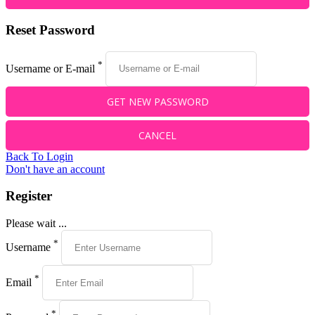
Reset Password
*
Username or E-mail
Back To Login
Don't have an account
Register
Please wait ...
*
Username
*
Email
*