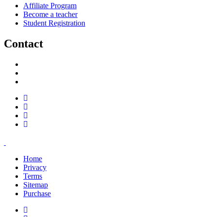
Affiliate Program
Become a teacher
Student Registration
Contact
support@savoracourses.com
info@savoracourses.com
office@savoracourses.com
Home
Privacy
Terms
Sitemap
Purchase