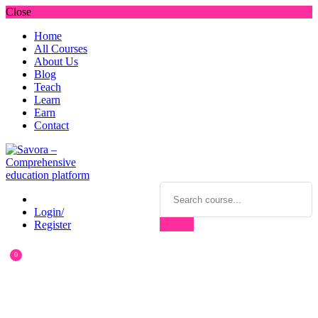
Close
Home
All Courses
About Us
Blog
Teach
Learn
Earn
Contact
Login/
Register
0