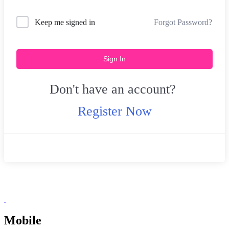
Forgot Password?
Keep me signed in
Sign In
Don't have an account?
Register Now
Mobile