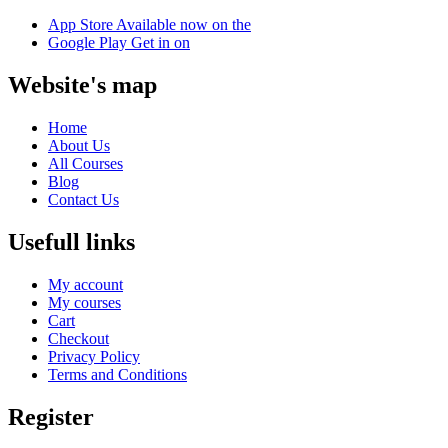
App Store
Available now on the
Google Play
Get in on
Website's map
Home
About Us
All Courses
Blog
Contact Us
Usefull links
My account
My courses
Cart
Checkout
Privacy Policy
Terms and Conditions
Register