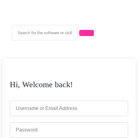
Hi, Welcome back!