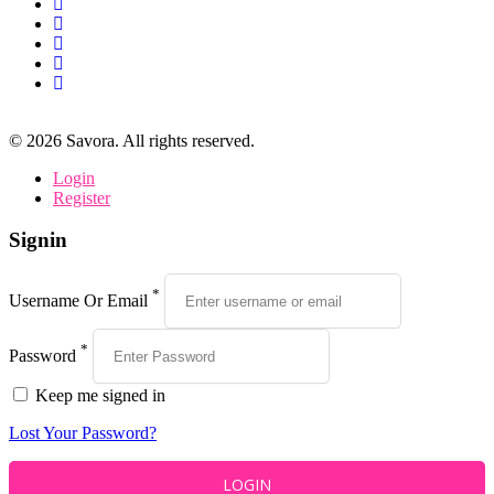
©
2026
Savora. All rights reserved.
Login
Register
Signin
*
Username Or Email
*
Password
Keep me signed in
Lost Your Password?