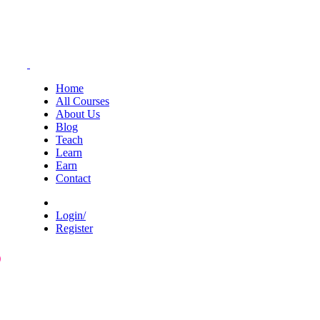
Home
All Courses
About Us
Blog
Teach
Learn
Earn
Contact
Login/
Register