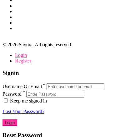
©
2026
Savora. All rights reserved.
Login
Register
Signin
*
Username Or Email
*
Password
Keep me signed in
Lost Your Password?
Reset Password