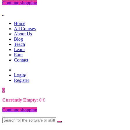
Continue shopping
Home
All Courses
About Us
Blog
Teach
Learn
Earn
Contact
Login/
Register
0
0
€
Currently Empty:
0
€
Continue shopping