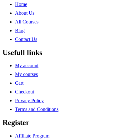
Home
About Us
All Courses
Blog
Contact Us
Usefull links
My account
My courses
Cart
Checkout
Privacy Policy
Terms and Conditions
Register
Affiliate Program