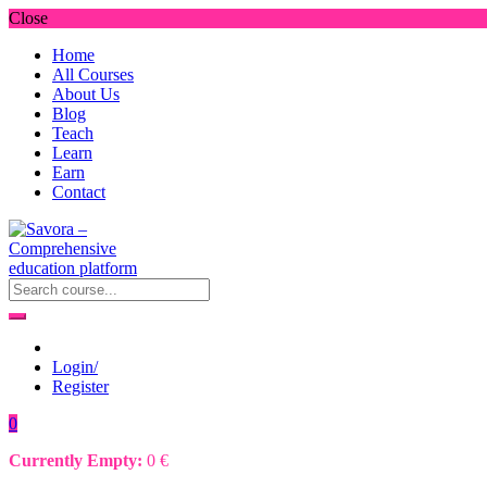
Close
Home
All Courses
About Us
Blog
Teach
Learn
Earn
Contact
Login/
Register
0
Currently Empty:
0
€