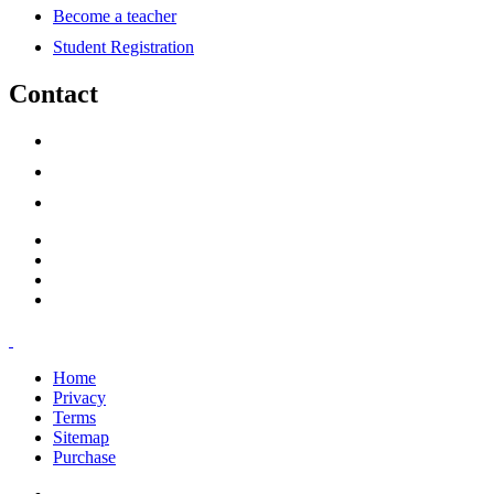
Become a teacher
Student Registration
Contact
support@savoracourses.com
info@savoracourses.com
office@savoracourses.com
Home
Privacy
Terms
Sitemap
Purchase