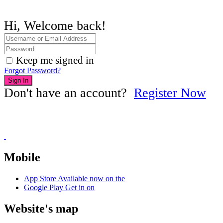
Hi, Welcome back!
Keep me signed in
Forgot Password?
Sign In
Don't have an account?
Register Now
Mobile
App Store
Available now on the
Google Play
Get in on
Website's map