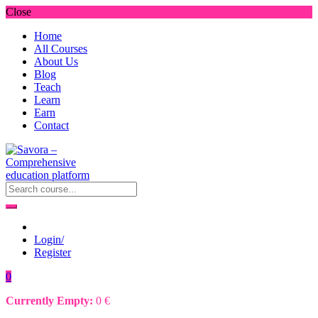
Close
Home
All Courses
About Us
Blog
Teach
Learn
Earn
Contact
Login/
Register
0
Currently Empty:
0
€