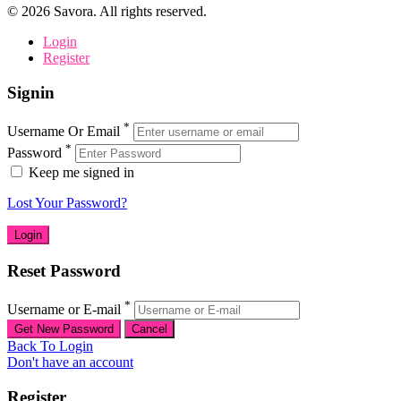
©
2026
Savora. All rights reserved.
Login
Register
Signin
*
Username Or Email
*
Password
Keep me signed in
Lost Your Password?
Reset Password
*
Username or E-mail
Back To Login
Don't have an account
Register