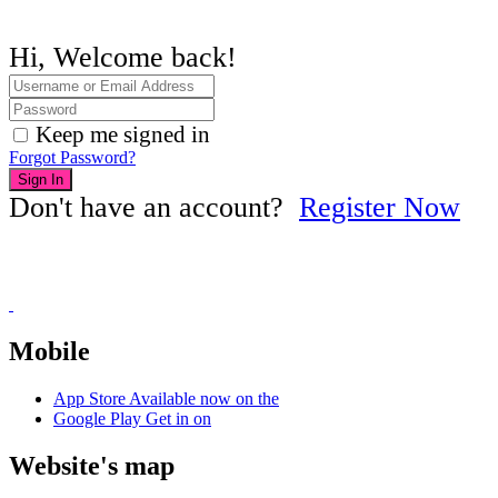
Hi, Welcome back!
Keep me signed in
Forgot Password?
Sign In
Don't have an account?
Register Now
Mobile
App Store
Available now on the
Google Play
Get in on
Website's map