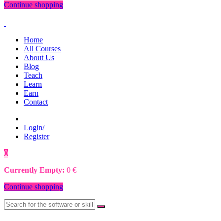
Continue shopping
Home
All Courses
About Us
Blog
Teach
Learn
Earn
Contact
Login/
Register
0
0
€
Currently Empty:
0
€
Continue shopping