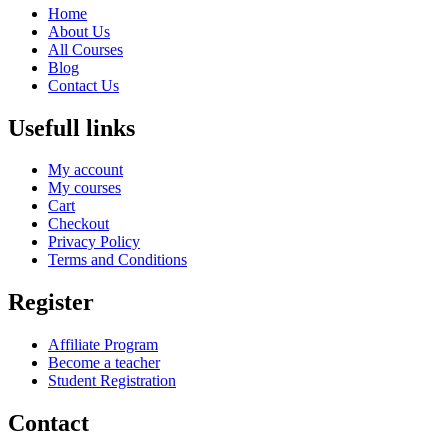
Home
About Us
All Courses
Blog
Contact Us
Usefull links
My account
My courses
Cart
Checkout
Privacy Policy
Terms and Conditions
Register
Affiliate Program
Become a teacher
Student Registration
Contact