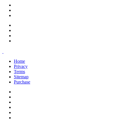
support@savoracourses.com
info@savoracourses.com
office@savoracourses.com
Home
Privacy
Terms
Sitemap
Purchase