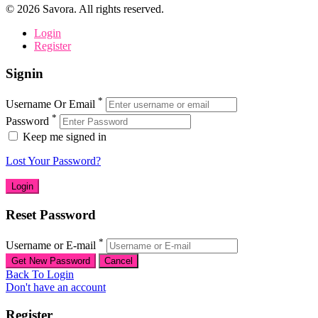
©
2026
Savora. All rights reserved.
Login
Register
Signin
*
Username Or Email
*
Password
Keep me signed in
Lost Your Password?
Reset Password
*
Username or E-mail
Back To Login
Don't have an account
Register