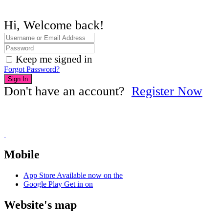
Hi, Welcome back!
Keep me signed in
Forgot Password?
Sign In
Don't have an account?
Register Now
Mobile
App Store
Available now on the
Google Play
Get in on
Website's map