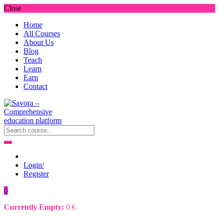
Close
Home
All Courses
About Us
Blog
Teach
Learn
Earn
Contact
Login/
Register
0
Currently Empty:
0
€