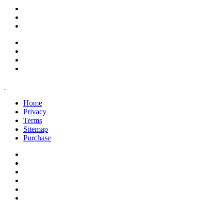
support@savoracourses.com
info@savoracourses.com
office@savoracourses.com
Home
Privacy
Terms
Sitemap
Purchase