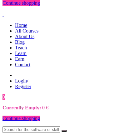
Continue shopping
Home
All Courses
About Us
Blog
Teach
Learn
Earn
Contact
Login/
Register
0
0
€
Currently Empty:
0
€
Continue shopping