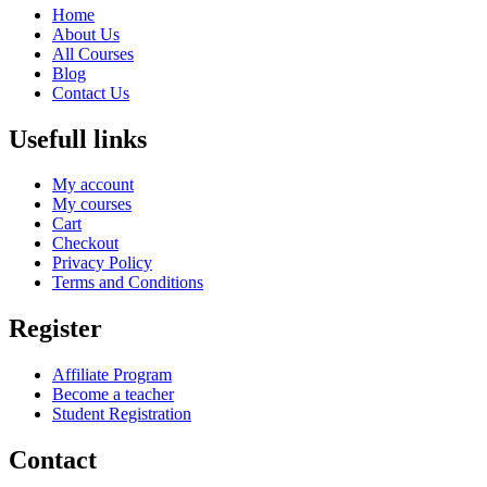
Home
About Us
All Courses
Blog
Contact Us
Usefull links
My account
My courses
Cart
Checkout
Privacy Policy
Terms and Conditions
Register
Affiliate Program
Become a teacher
Student Registration
Contact