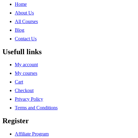
Home
About Us
All Courses
Blog
Contact Us
Usefull links
My account
My courses
Cart
Checkout
Privacy Policy
Terms and Conditions
Register
Affiliate Program