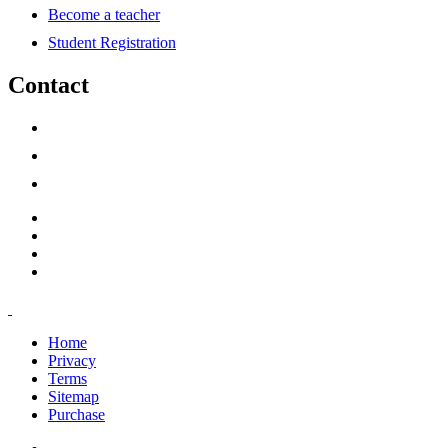
Become a teacher
Student Registration
Contact
support@savoracourses.com
info@savoracourses.com
office@savoracourses.com
Home
Privacy
Terms
Sitemap
Purchase