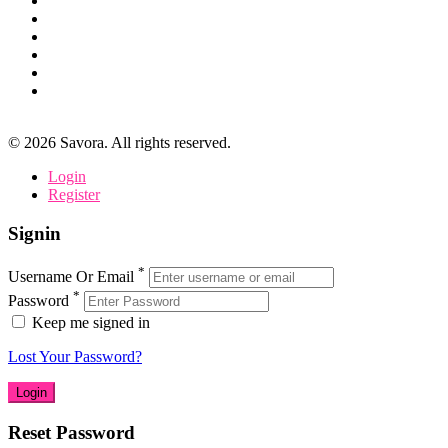
©
2026
Savora. All rights reserved.
Login
Register
Signin
*
Username Or Email
*
Password
Keep me signed in
Lost Your Password?
Reset Password