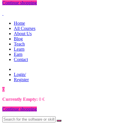
Continue shopping
Home
All Courses
About Us
Blog
Teach
Learn
Earn
Contact
Login/
Register
0
0
€
Currently Empty:
0
€
Continue shopping