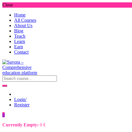
Close
Home
All Courses
About Us
Blog
Teach
Learn
Earn
Contact
Login/
Register
0
Currently Empty:
0
€