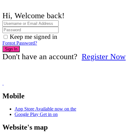
Hi, Welcome back!
Keep me signed in
Forgot Password?
Sign In
Don't have an account?
Register Now
Mobile
App Store
Available now on the
Google Play
Get in on
Website's map