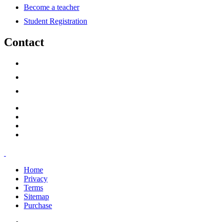
Become a teacher
Student Registration
Contact
support@savoracourses.com
info@savoracourses.com
office@savoracourses.com
Home
Privacy
Terms
Sitemap
Purchase