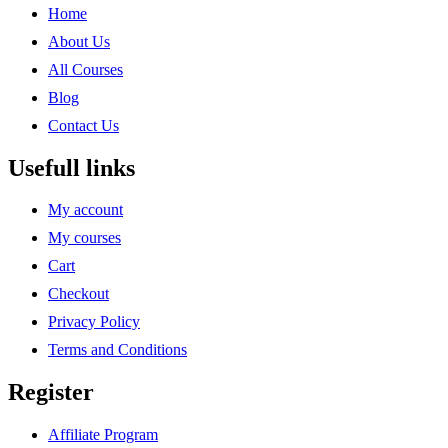
Home
About Us
All Courses
Blog
Contact Us
Usefull links
My account
My courses
Cart
Checkout
Privacy Policy
Terms and Conditions
Register
Affiliate Program