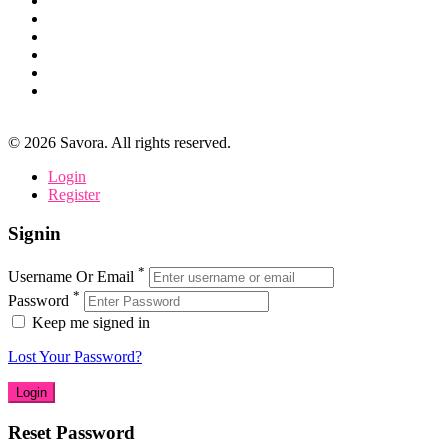
©
2026
Savora. All rights reserved.
Login
Register
Signin
*
Username Or Email
*
Password
Keep me signed in
Lost Your Password?
Reset Password