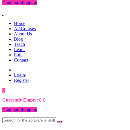
Continue shopping
Home
All Courses
About Us
Blog
Teach
Learn
Earn
Contact
Login/
Register
0
0
€
Currently Empty:
0
€
Continue shopping