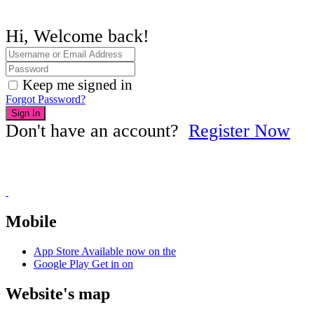
Hi, Welcome back!
Keep me signed in
Forgot Password?
Sign In
Don't have an account?
Register Now
Mobile
App Store
Available now on the
Google Play
Get in on
Website's map