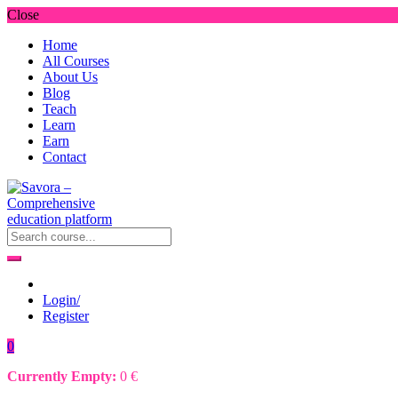
Close
Home
All Courses
About Us
Blog
Teach
Learn
Earn
Contact
Login/
Register
0
Currently Empty:
0
€