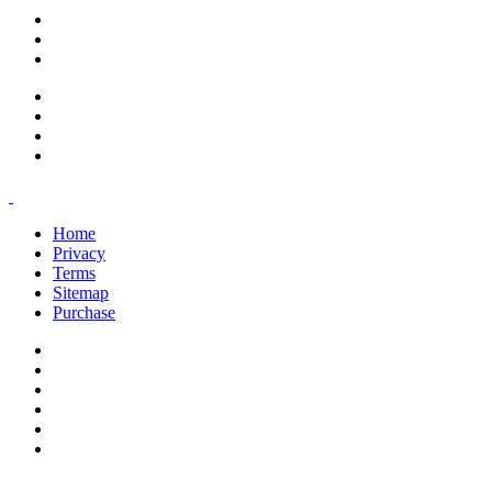
support@savoracourses.com
info@savoracourses.com
office@savoracourses.com
Home
Privacy
Terms
Sitemap
Purchase