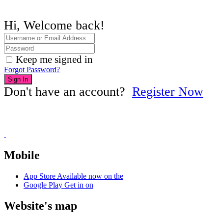
Hi, Welcome back!
Keep me signed in
Forgot Password?
Sign In
Don't have an account?
Register Now
Mobile
App Store
Available now on the
Google Play
Get in on
Website's map