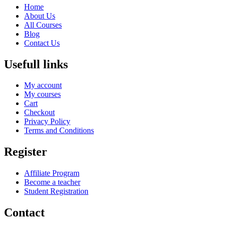
Home
About Us
All Courses
Blog
Contact Us
Usefull links
My account
My courses
Cart
Checkout
Privacy Policy
Terms and Conditions
Register
Affiliate Program
Become a teacher
Student Registration
Contact