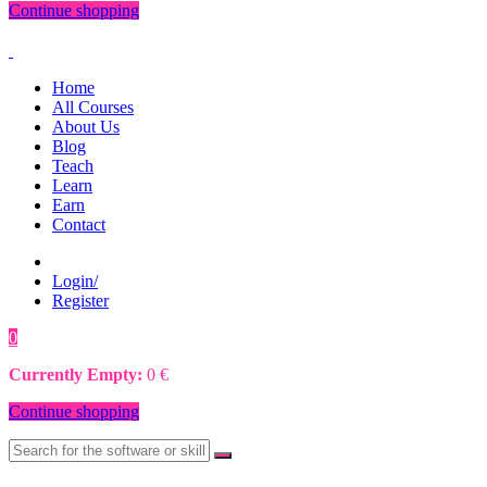
Continue shopping
Home
All Courses
About Us
Blog
Teach
Learn
Earn
Contact
Login/
Register
0
0
€
Currently Empty:
0
€
Continue shopping