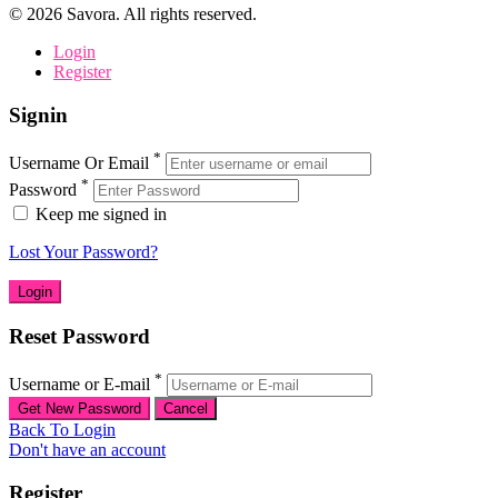
©
2026
Savora. All rights reserved.
Login
Register
Signin
*
Username Or Email
*
Password
Keep me signed in
Lost Your Password?
Reset Password
*
Username or E-mail
Back To Login
Don't have an account
Register