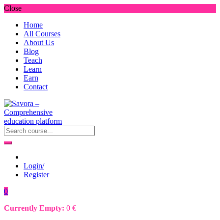
Close
Home
All Courses
About Us
Blog
Teach
Learn
Earn
Contact
Login/
Register
0
Currently Empty:
0
€