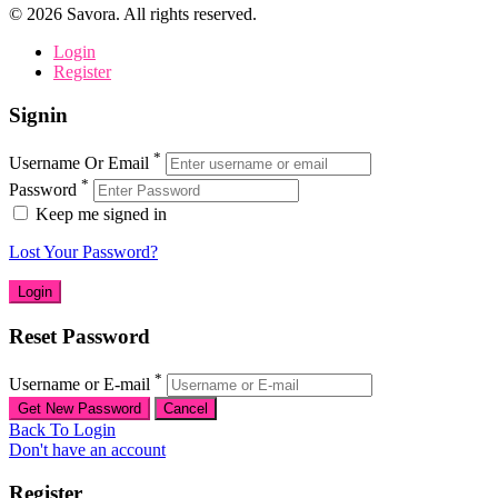
©
2026
Savora. All rights reserved.
Login
Register
Signin
*
Username Or Email
*
Password
Keep me signed in
Lost Your Password?
Reset Password
*
Username or E-mail
Back To Login
Don't have an account
Register