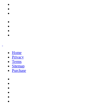
support@savoracourses.com
info@savoracourses.com
office@savoracourses.com
Home
Privacy
Terms
Sitemap
Purchase