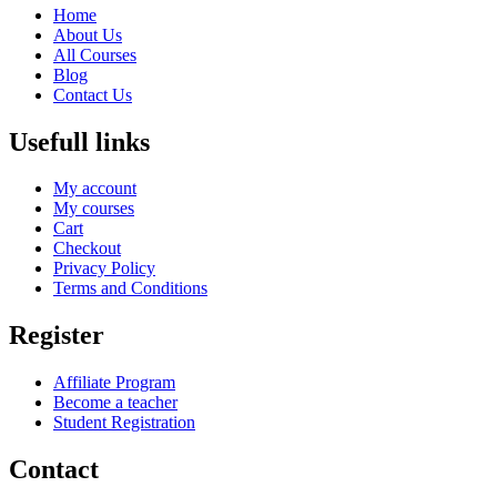
Home
About Us
All Courses
Blog
Contact Us
Usefull links
My account
My courses
Cart
Checkout
Privacy Policy
Terms and Conditions
Register
Affiliate Program
Become a teacher
Student Registration
Contact