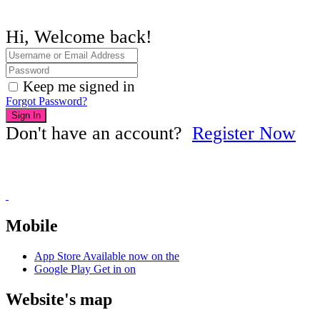
Hi, Welcome back!
Keep me signed in
Forgot Password?
Sign In
Don't have an account?
Register Now
Mobile
App Store
Available now on the
Google Play
Get in on
Website's map