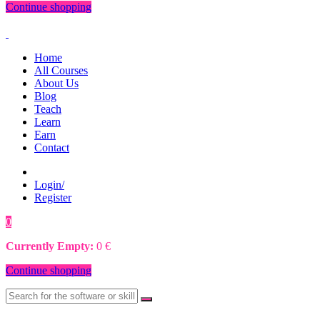
Continue shopping
Home
All Courses
About Us
Blog
Teach
Learn
Earn
Contact
Login/
Register
0
0
€
Currently Empty:
0
€
Continue shopping