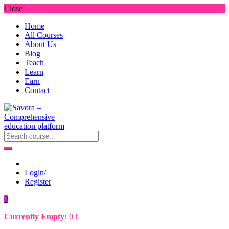
Close
Home
All Courses
About Us
Blog
Teach
Learn
Earn
Contact
Login/
Register
0
Currently Empty:
0
€