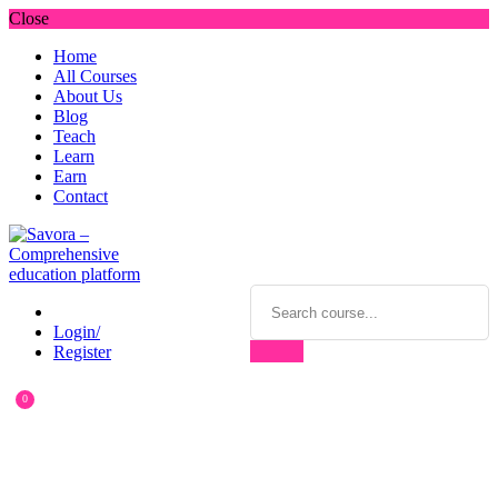
Close
Home
All Courses
About Us
Blog
Teach
Learn
Earn
Contact
Login/
Register
0