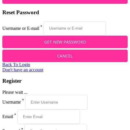
Reset Password
*
Username or E-mail
Back To Login
Don't have an account
Register
Please wait ...
*
Username
*
Email
*