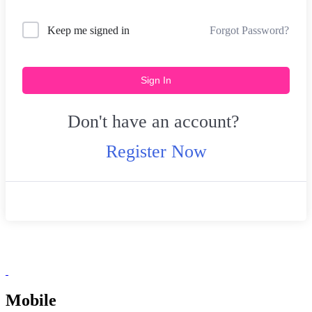
Forgot Password?
Keep me signed in
Sign In
Don't have an account?
Register Now
Mobile