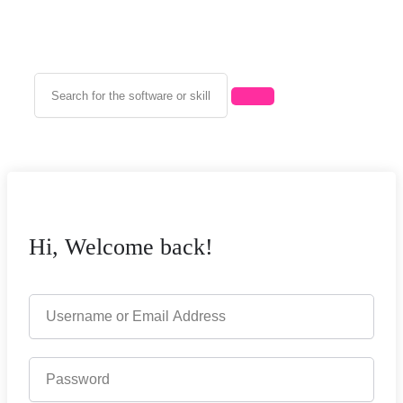
Hi, Welcome back!