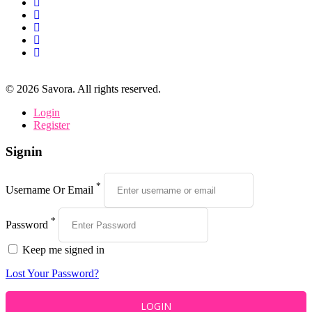
©
2026
Savora. All rights reserved.
Login
Register
Signin
*
Username Or Email
*
Password
Keep me signed in
Lost Your Password?