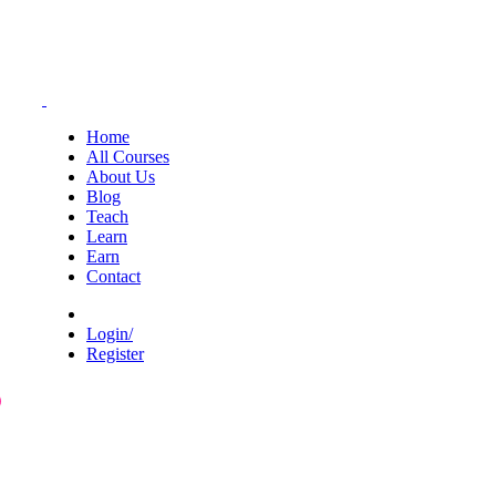
Home
All Courses
About Us
Blog
Teach
Learn
Earn
Contact
Login/
Register