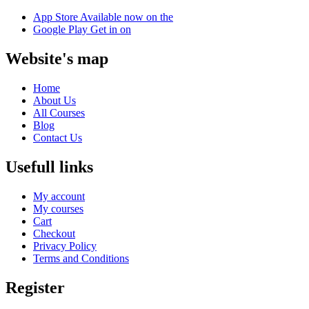
App Store
Available now on the
Google Play
Get in on
Website's map
Home
About Us
All Courses
Blog
Contact Us
Usefull links
My account
My courses
Cart
Checkout
Privacy Policy
Terms and Conditions
Register