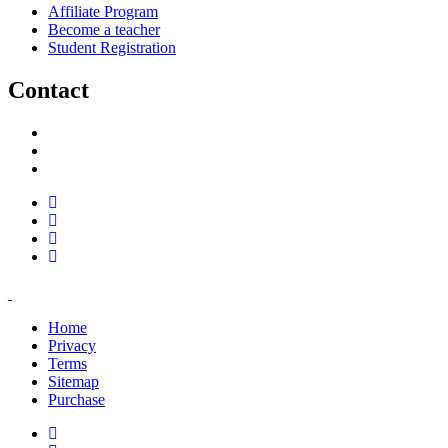
Affiliate Program
Become a teacher
Student Registration
Contact
support@savoracourses.com
info@savoracourses.com
office@savoracourses.com
Home
Privacy
Terms
Sitemap
Purchase