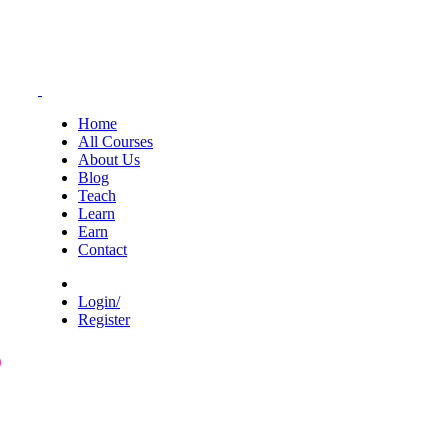
Home
All Courses
About Us
Blog
Teach
Learn
Earn
Contact
Login/
Register