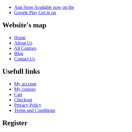
App Store
Available now on the
Google Play
Get in on
Website's map
Home
About Us
All Courses
Blog
Contact Us
Usefull links
My account
My courses
Cart
Checkout
Privacy Policy
Terms and Conditions
Register