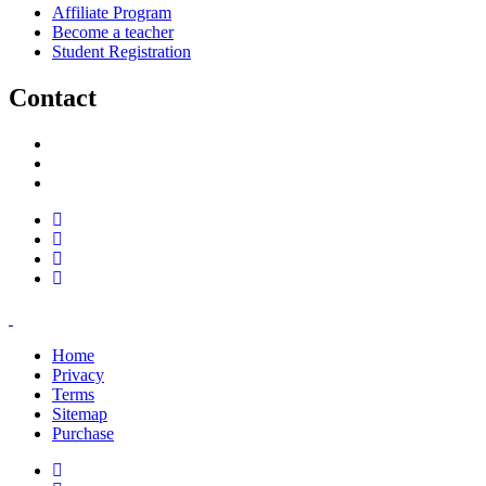
Affiliate Program
Become a teacher
Student Registration
Contact
support@savoracourses.com
info@savoracourses.com
office@savoracourses.com
Home
Privacy
Terms
Sitemap
Purchase