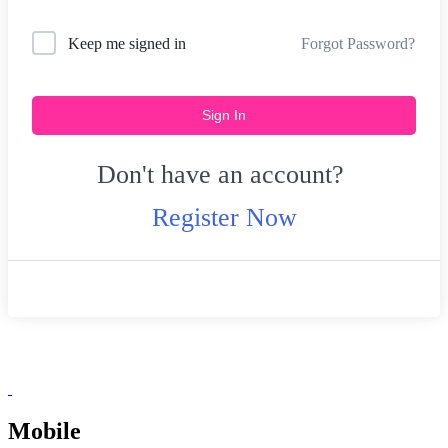
Forgot Password?
Keep me signed in
Sign In
Don't have an account?
Register Now
Mobile