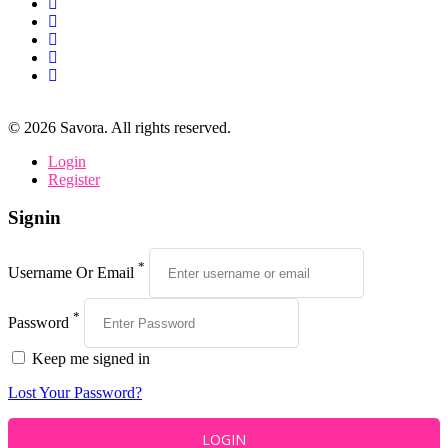
©
2026
Savora. All rights reserved.
Login
Register
Signin
*
Username Or Email
*
Password
Keep me signed in
Lost Your Password?