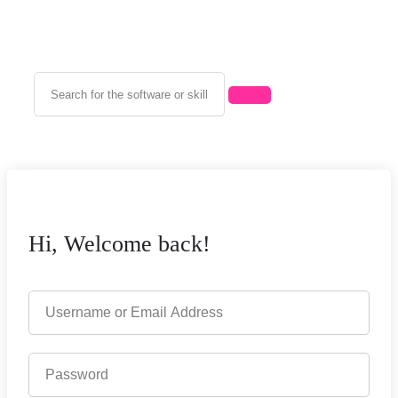
Hi, Welcome back!