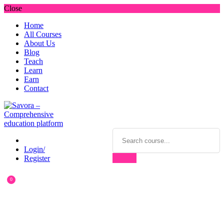
Close
Home
All Courses
About Us
Blog
Teach
Learn
Earn
Contact
Login/
Register
0