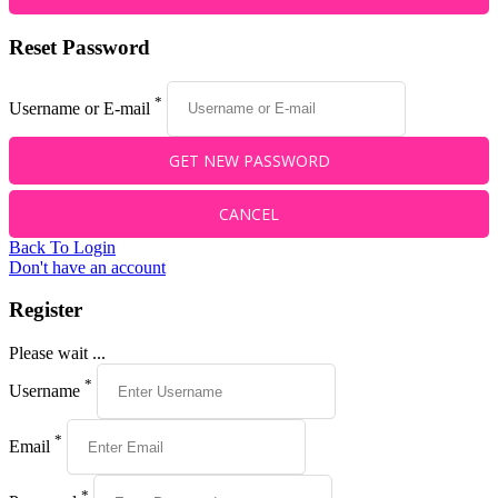
Reset Password
*
Username or E-mail
Back To Login
Don't have an account
Register
Please wait ...
*
Username
*
Email
*