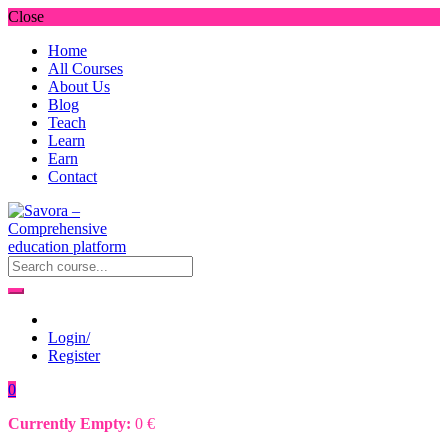
Close
Home
All Courses
About Us
Blog
Teach
Learn
Earn
Contact
Login/
Register
0
Currently Empty:
0
€