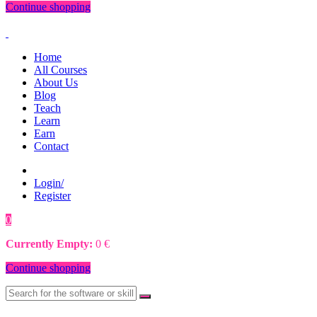
Continue shopping
Home
All Courses
About Us
Blog
Teach
Learn
Earn
Contact
Login/
Register
0
0
€
Currently Empty:
0
€
Continue shopping