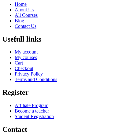
Home
About Us
All Courses
Blog
Contact Us
Usefull links
My account
My courses
Cart
Checkout
Privacy Policy
Terms and Conditions
Register
Affiliate Program
Become a teacher
Student Registration
Contact