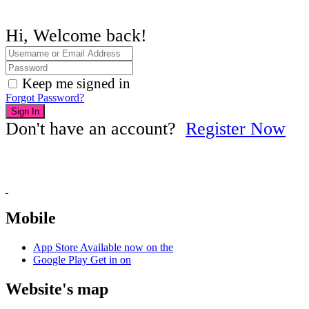
Hi, Welcome back!
Keep me signed in
Forgot Password?
Sign In
Don't have an account?
Register Now
Mobile
App Store
Available now on the
Google Play
Get in on
Website's map