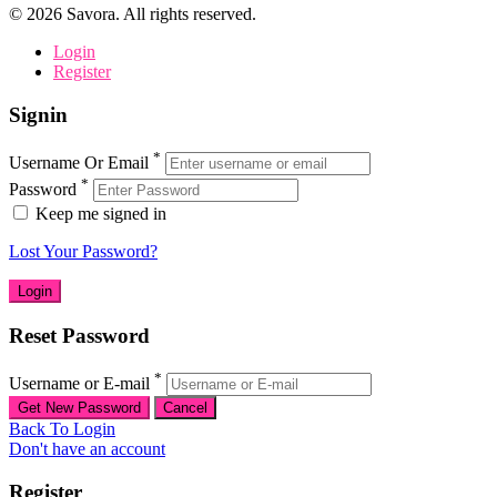
©
2026
Savora. All rights reserved.
Login
Register
Signin
*
Username Or Email
*
Password
Keep me signed in
Lost Your Password?
Reset Password
*
Username or E-mail
Back To Login
Don't have an account
Register