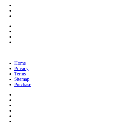
support@savoracourses.com
info@savoracourses.com
office@savoracourses.com
Home
Privacy
Terms
Sitemap
Purchase