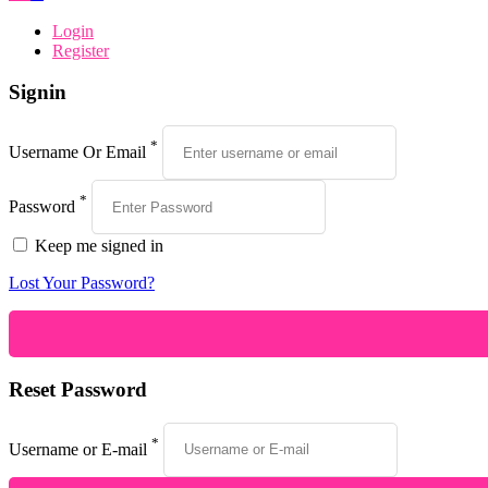
Login
Register
Signin
*
Username Or Email
*
Password
Keep me signed in
Lost Your Password?
Reset Password
*
Username or E-mail