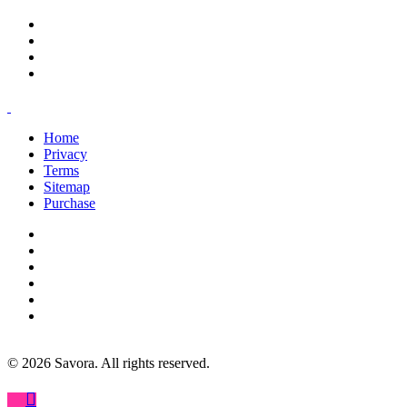
Home
Privacy
Terms
Sitemap
Purchase
©
2026
Savora. All rights reserved.