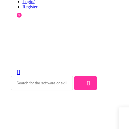
Login/
Register
0