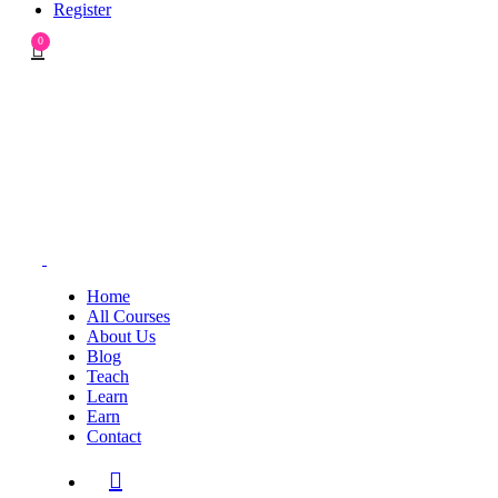
Register
0
Home
All Courses
About Us
Blog
Teach
Learn
Earn
Contact