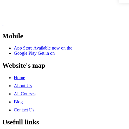
Mobile
App Store
Available now on the
Google Play
Get in on
Website's map
Home
About Us
All Courses
Blog
Contact Us
Usefull links