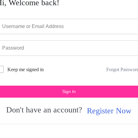
Hi, Welcome back!
Forgot Passwor
Keep me signed in
Sign In
Don't have an account?
Register Now