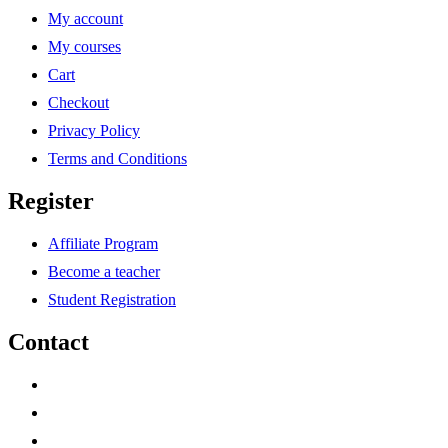
My account
My courses
Cart
Checkout
Privacy Policy
Terms and Conditions
Register
Affiliate Program
Become a teacher
Student Registration
Contact
support@savoracourses.com
info@savoracourses.com
office@savoracourses.com