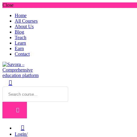
Close
Home
All Courses
About Us
Blog
Teach
Learn
Earn
Contact
Login/