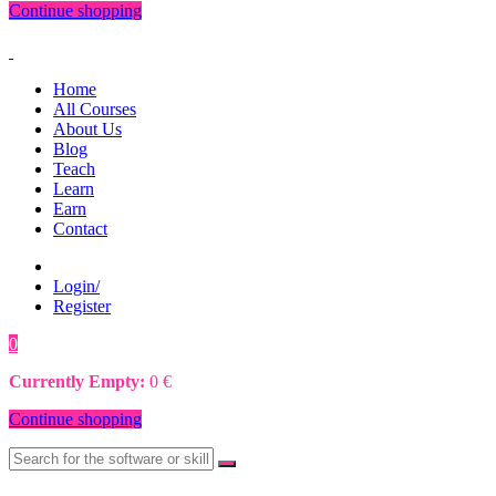
Continue shopping
Home
All Courses
About Us
Blog
Teach
Learn
Earn
Contact
Login/
Register
0
0
€
Currently Empty:
0
€
Continue shopping