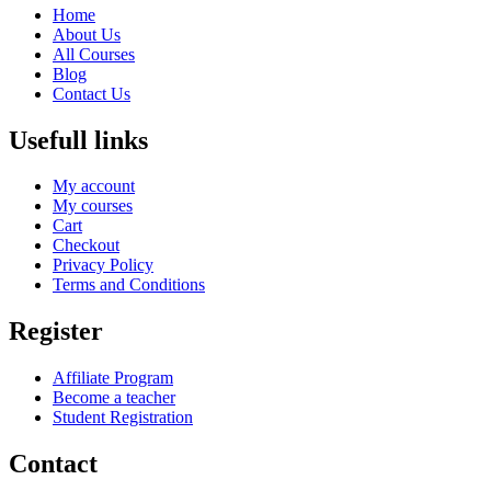
Home
About Us
All Courses
Blog
Contact Us
Usefull links
My account
My courses
Cart
Checkout
Privacy Policy
Terms and Conditions
Register
Affiliate Program
Become a teacher
Student Registration
Contact