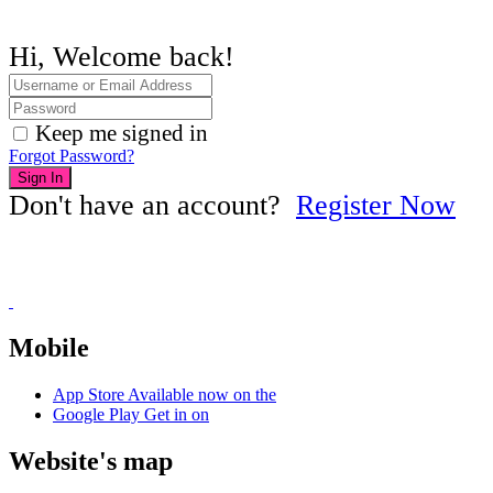
Hi, Welcome back!
Keep me signed in
Forgot Password?
Sign In
Don't have an account?
Register Now
Mobile
App Store
Available now on the
Google Play
Get in on
Website's map