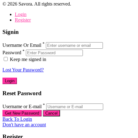
©
2026
Savora. All rights reserved.
Login
Register
Signin
*
Username Or Email
*
Password
Keep me signed in
Lost Your Password?
Reset Password
*
Username or E-mail
Back To Login
Don't have an account
Register