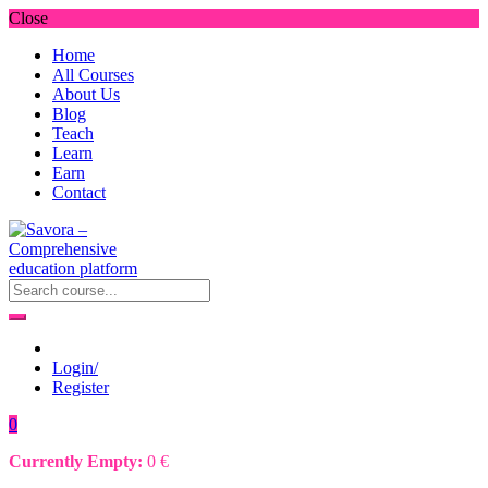
Close
Home
All Courses
About Us
Blog
Teach
Learn
Earn
Contact
Login/
Register
0
Currently Empty:
0
€