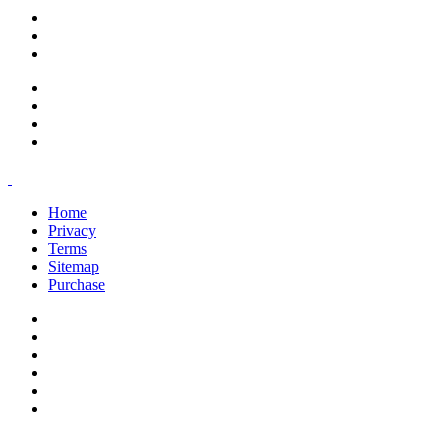
support@savoracourses.com
info@savoracourses.com
office@savoracourses.com
Home
Privacy
Terms
Sitemap
Purchase