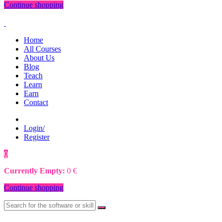
Continue shopping
Home
All Courses
About Us
Blog
Teach
Learn
Earn
Contact
Login/
Register
0
0
€
Currently Empty:
0
€
Continue shopping