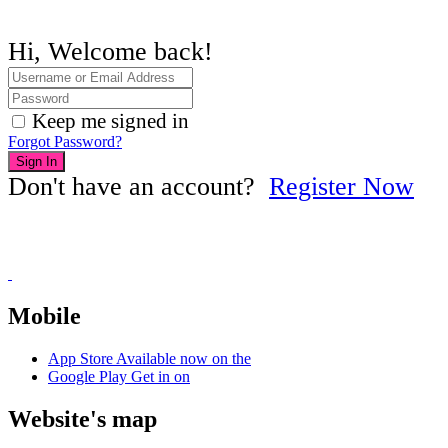
Hi, Welcome back!
Keep me signed in
Forgot Password?
Sign In
Don't have an account?
Register Now
Mobile
App Store
Available now on the
Google Play
Get in on
Website's map