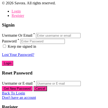
©
2026
Savora. All rights reserved.
Login
Register
Signin
*
Username Or Email
*
Password
Keep me signed in
Lost Your Password?
Reset Password
*
Username or E-mail
Back To Login
Don't have an account
Register