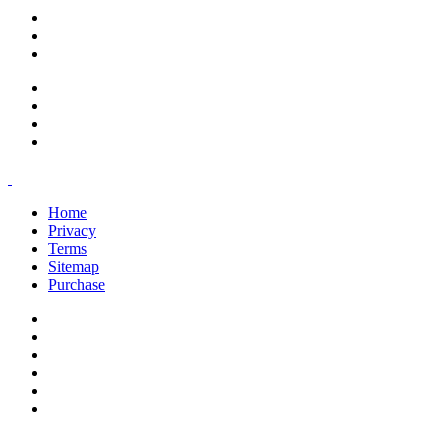
support@savoracourses.com
info@savoracourses.com
office@savoracourses.com
Home
Privacy
Terms
Sitemap
Purchase