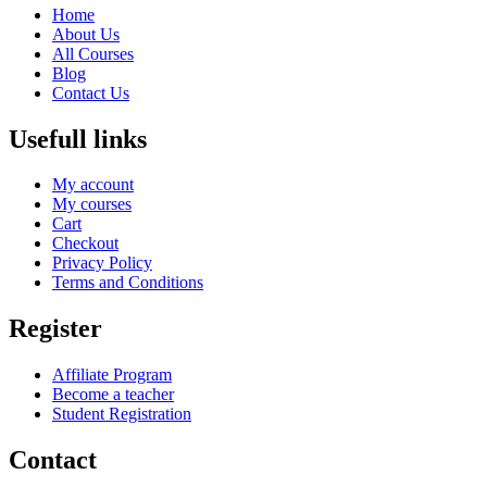
Home
About Us
All Courses
Blog
Contact Us
Usefull links
My account
My courses
Cart
Checkout
Privacy Policy
Terms and Conditions
Register
Affiliate Program
Become a teacher
Student Registration
Contact