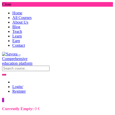
Close
Home
All Courses
About Us
Blog
Teach
Learn
Earn
Contact
Login/
Register
0
Currently Empty:
0
€