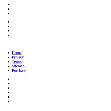
support@savoracourses.com
info@savoracourses.com
office@savoracourses.com
Home
Privacy
Terms
Sitemap
Purchase