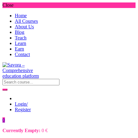
Close
Home
All Courses
About Us
Blog
Teach
Learn
Earn
Contact
Login/
Register
0
Currently Empty:
0
€