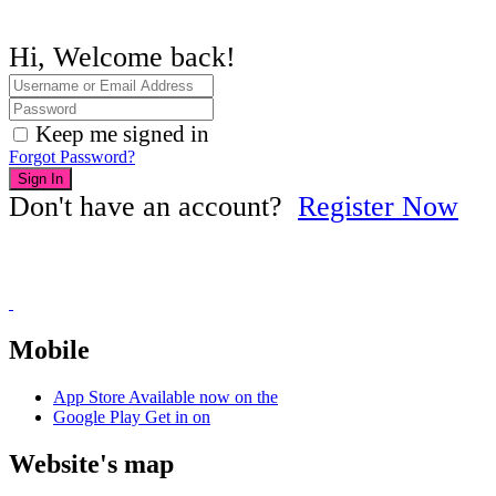
Hi, Welcome back!
Keep me signed in
Forgot Password?
Sign In
Don't have an account?
Register Now
Mobile
App Store
Available now on the
Google Play
Get in on
Website's map