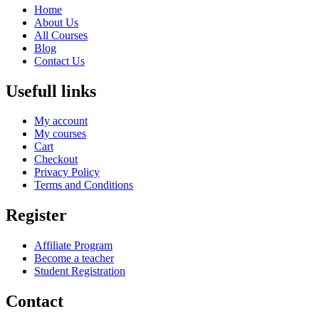
Home
About Us
All Courses
Blog
Contact Us
Usefull links
My account
My courses
Cart
Checkout
Privacy Policy
Terms and Conditions
Register
Affiliate Program
Become a teacher
Student Registration
Contact