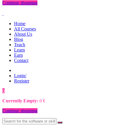
Continue shopping
Home
All Courses
About Us
Blog
Teach
Learn
Earn
Contact
Login/
Register
0
0
€
Currently Empty:
0
€
Continue shopping