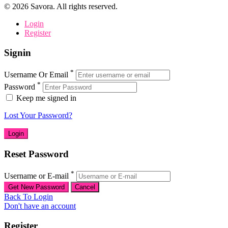
©
2026
Savora. All rights reserved.
Login
Register
Signin
*
Username Or Email
*
Password
Keep me signed in
Lost Your Password?
Reset Password
*
Username or E-mail
Back To Login
Don't have an account
Register