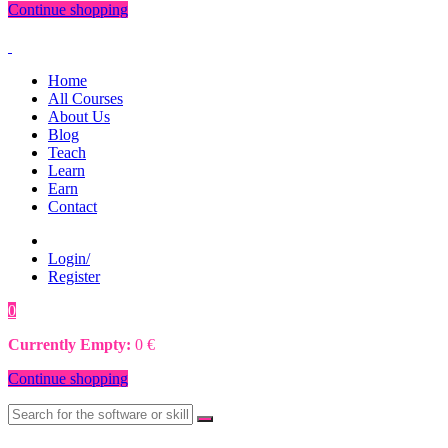
Continue shopping
Home
All Courses
About Us
Blog
Teach
Learn
Earn
Contact
Login/
Register
0
0
€
Currently Empty:
0
€
Continue shopping