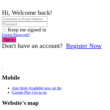
Hi, Welcome back!
Keep me signed in
Forgot Password?
Sign In
Don't have an account?
Register Now
Mobile
App Store
Available now on the
Google Play
Get in on
Website's map