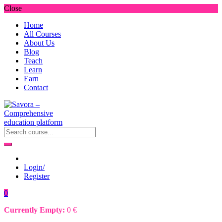
Close
Home
All Courses
About Us
Blog
Teach
Learn
Earn
Contact
Login/
Register
0
Currently Empty:
0
€