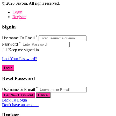
©
2026
Savora. All rights reserved.
Login
Register
Signin
*
Username Or Email
*
Password
Keep me signed in
Lost Your Password?
Reset Password
*
Username or E-mail
Back To Login
Don't have an account
Register