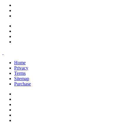
support@savoracourses.com
info@savoracourses.com
office@savoracourses.com
Home
Privacy
Terms
Sitemap
Purchase