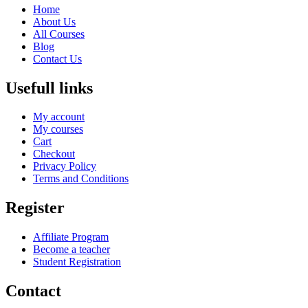
Home
About Us
All Courses
Blog
Contact Us
Usefull links
My account
My courses
Cart
Checkout
Privacy Policy
Terms and Conditions
Register
Affiliate Program
Become a teacher
Student Registration
Contact