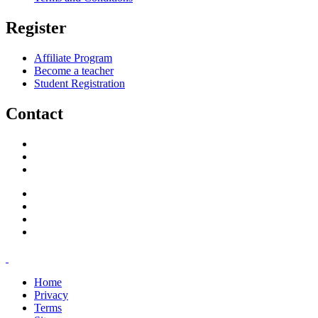
Register
Affiliate Program
Become a teacher
Student Registration
Contact
support@savoracourses.com
info@savoracourses.com
office@savoracourses.com
Home
Privacy
Terms