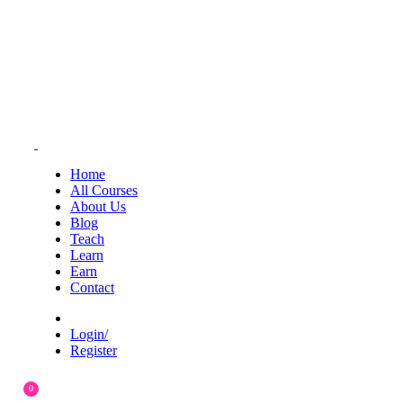
Home
All Courses
About Us
Blog
Teach
Learn
Earn
Contact
Login/
Register
0