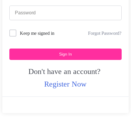
Forgot Password?
Keep me signed in
Sign In
Don't have an account?
Register Now