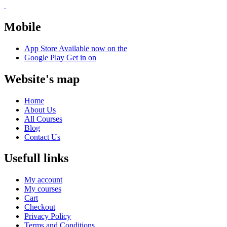
Mobile
App Store
Available now on the
Google Play
Get in on
Website's map
Home
About Us
All Courses
Blog
Contact Us
Usefull links
My account
My courses
Cart
Checkout
Privacy Policy
Terms and Conditions