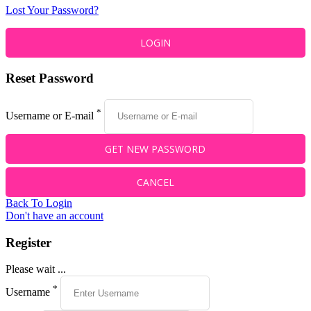
Lost Your Password?
Reset Password
*
Username or E-mail
Back To Login
Don't have an account
Register
Please wait ...
*
Username