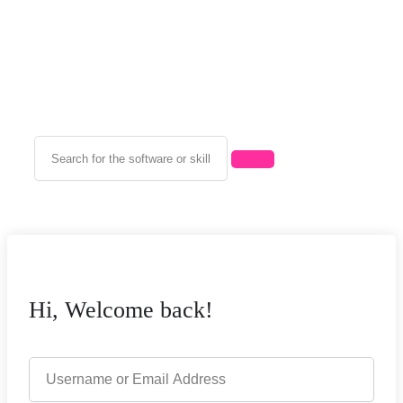
Hi, Welcome back!