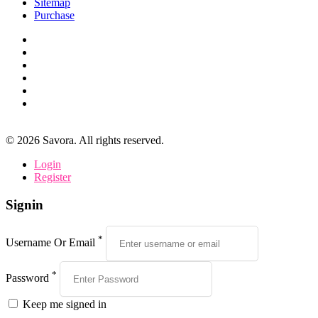
Sitemap
Purchase
©
2026
Savora. All rights reserved.
Login
Register
Signin
*
Username Or Email
*
Password
Keep me signed in