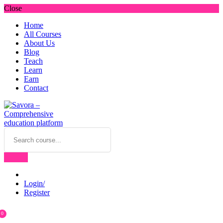
Close
Home
All Courses
About Us
Blog
Teach
Learn
Earn
Contact
Login/
Register
0