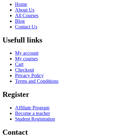
Home
About Us
All Courses
Blog
Contact Us
Usefull links
My account
My courses
Cart
Checkout
Privacy Policy
Terms and Conditions
Register
Affiliate Program
Become a teacher
Student Registration
Contact