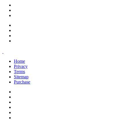
support@savoracourses.com
info@savoracourses.com
office@savoracourses.com
Home
Privacy
Terms
Sitemap
Purchase