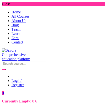
Close
Home
All Courses
About Us
Blog
Teach
Learn
Earn
Contact
Login/
Register
0
Currently Empty:
0
€