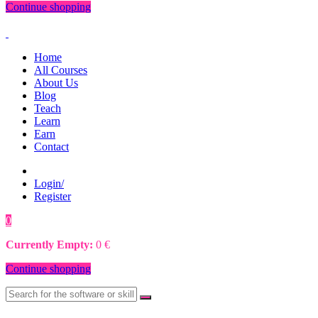
Continue shopping
Home
All Courses
About Us
Blog
Teach
Learn
Earn
Contact
Login/
Register
0
0
€
Currently Empty:
0
€
Continue shopping