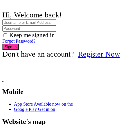
Hi, Welcome back!
Keep me signed in
Forgot Password?
Sign In
Don't have an account?
Register Now
Mobile
App Store
Available now on the
Google Play
Get in on
Website's map