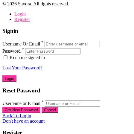
©
2026
Savora. All rights reserved.
Login
Register
Signin
*
Username Or Email
*
Password
Keep me signed in
Lost Your Password?
Reset Password
*
Username or E-mail
Back To Login
Don't have an account
Register