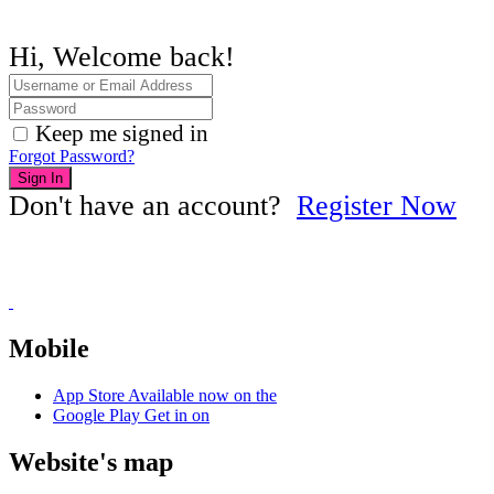
Hi, Welcome back!
Keep me signed in
Forgot Password?
Sign In
Don't have an account?
Register Now
Mobile
App Store
Available now on the
Google Play
Get in on
Website's map