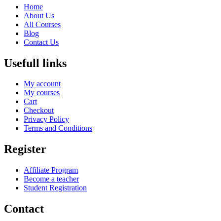
Home
About Us
All Courses
Blog
Contact Us
Usefull links
My account
My courses
Cart
Checkout
Privacy Policy
Terms and Conditions
Register
Affiliate Program
Become a teacher
Student Registration
Contact