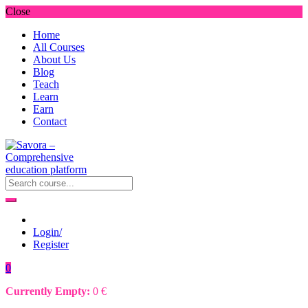
Close
Home
All Courses
About Us
Blog
Teach
Learn
Earn
Contact
Login/
Register
0
Currently Empty:
0
€