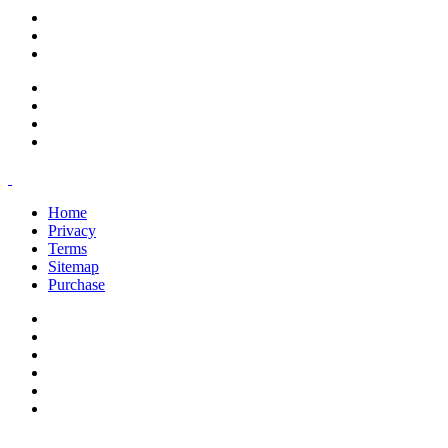
support@savoracourses.com
info@savoracourses.com
office@savoracourses.com
Home
Privacy
Terms
Sitemap
Purchase