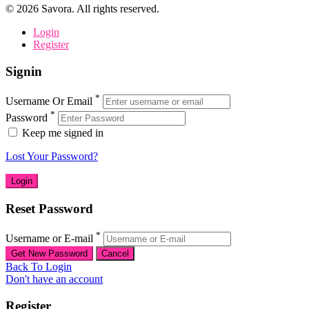
©
2026
Savora. All rights reserved.
Login
Register
Signin
*
Username Or Email
*
Password
Keep me signed in
Lost Your Password?
Reset Password
*
Username or E-mail
Back To Login
Don't have an account
Register