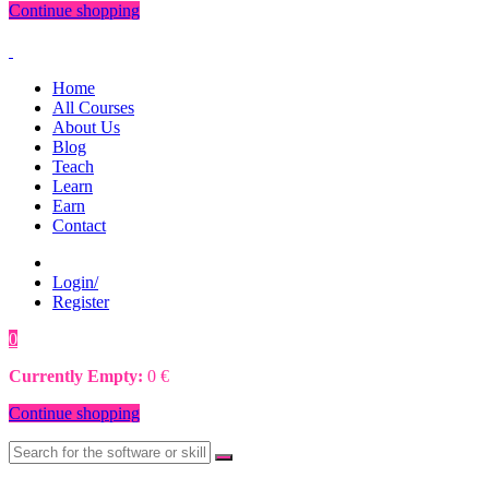
Continue shopping
Home
All Courses
About Us
Blog
Teach
Learn
Earn
Contact
Login/
Register
0
0
€
Currently Empty:
0
€
Continue shopping