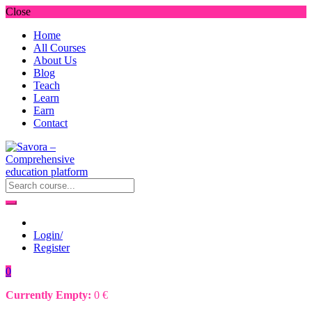
Close
Home
All Courses
About Us
Blog
Teach
Learn
Earn
Contact
Login/
Register
0
Currently Empty:
0
€