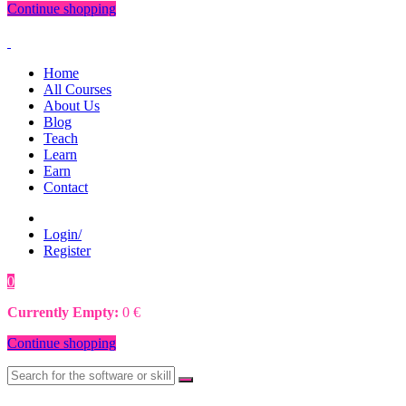
Continue shopping
Home
All Courses
About Us
Blog
Teach
Learn
Earn
Contact
Login/
Register
0
0
€
Currently Empty:
0
€
Continue shopping