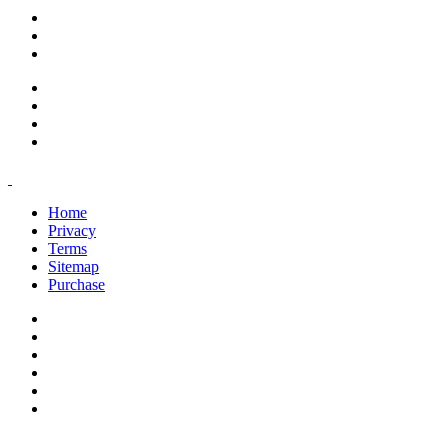
support@savoracourses.com
info@savoracourses.com
office@savoracourses.com
Home
Privacy
Terms
Sitemap
Purchase