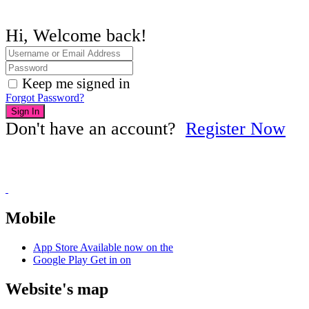
Hi, Welcome back!
Keep me signed in
Forgot Password?
Sign In
Don't have an account?
Register Now
Mobile
App Store
Available now on the
Google Play
Get in on
Website's map