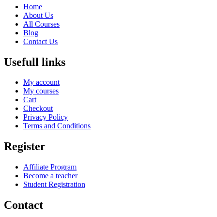
Home
About Us
All Courses
Blog
Contact Us
Usefull links
My account
My courses
Cart
Checkout
Privacy Policy
Terms and Conditions
Register
Affiliate Program
Become a teacher
Student Registration
Contact