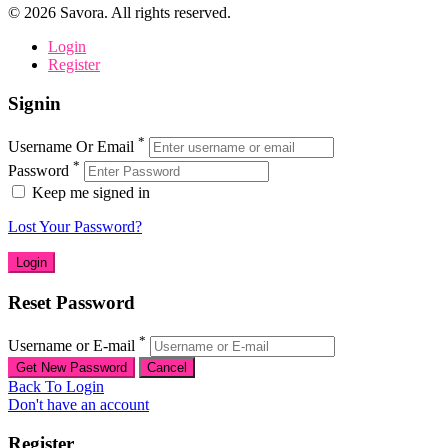
©
2026
Savora. All rights reserved.
Login
Register
Signin
*
Username Or Email
*
Password
Keep me signed in
Lost Your Password?
Reset Password
*
Username or E-mail
Back To Login
Don't have an account
Register