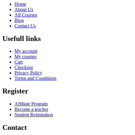
Home
About Us
All Courses
Blog
Contact Us
Usefull links
My account
My courses
Cart
Checkout
Privacy Policy
Terms and Conditions
Register
Affiliate Program
Become a teacher
Student Registration
Contact