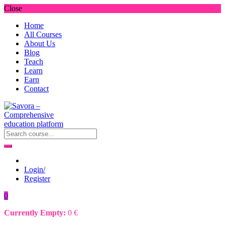
Close
Home
All Courses
About Us
Blog
Teach
Learn
Earn
Contact
Login/
Register
0
Currently Empty:
0
€