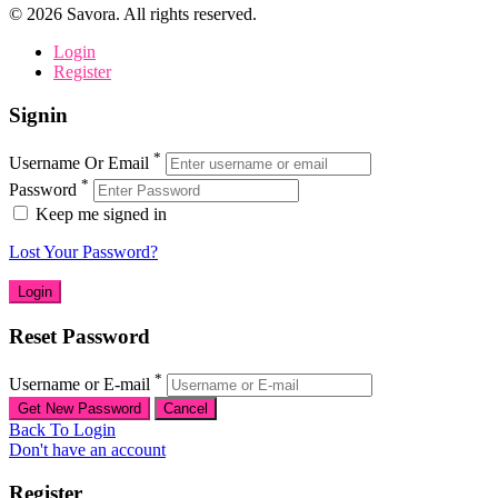
©
2026
Savora. All rights reserved.
Login
Register
Signin
*
Username Or Email
*
Password
Keep me signed in
Lost Your Password?
Reset Password
*
Username or E-mail
Back To Login
Don't have an account
Register