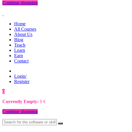
Continue shopping
Home
All Courses
About Us
Blog
Teach
Learn
Earn
Contact
Login/
Register
0
0
€
Currently Empty:
0
€
Continue shopping