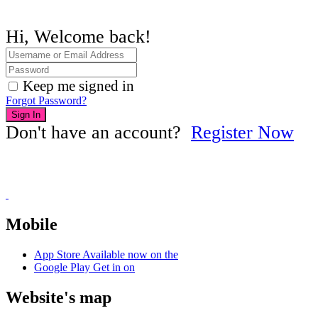
Hi, Welcome back!
Keep me signed in
Forgot Password?
Sign In
Don't have an account?
Register Now
Mobile
App Store
Available now on the
Google Play
Get in on
Website's map