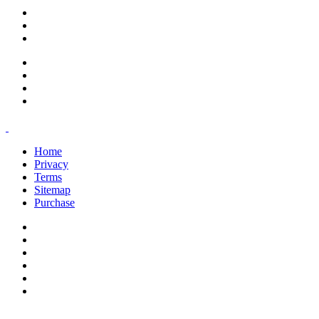
support@savoracourses.com
info@savoracourses.com
office@savoracourses.com
Home
Privacy
Terms
Sitemap
Purchase