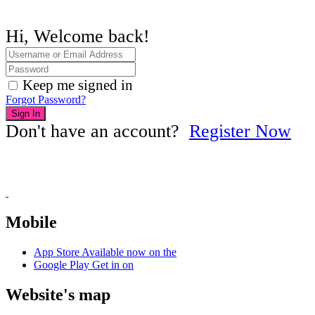
Hi, Welcome back!
Keep me signed in
Forgot Password?
Sign In
Don't have an account?
Register Now
Mobile
App Store
Available now on the
Google Play
Get in on
Website's map