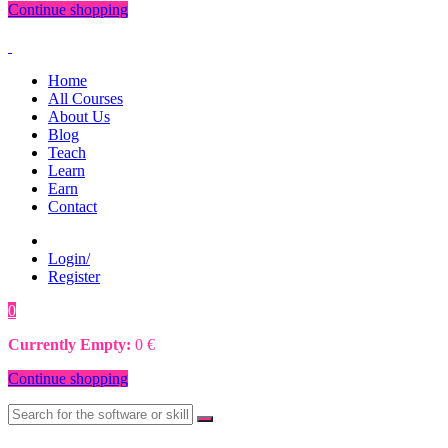
Continue shopping
Home
All Courses
About Us
Blog
Teach
Learn
Earn
Contact
Login/
Register
0
0
€
Currently Empty:
0
€
Continue shopping