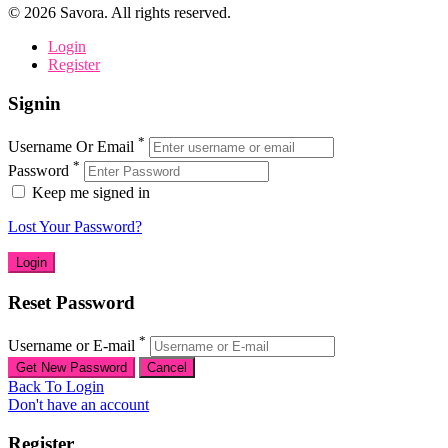
©
2026
Savora. All rights reserved.
Login
Register
Signin
*
Username Or Email
*
Password
Keep me signed in
Lost Your Password?
Reset Password
*
Username or E-mail
Back To Login
Don't have an account
Register