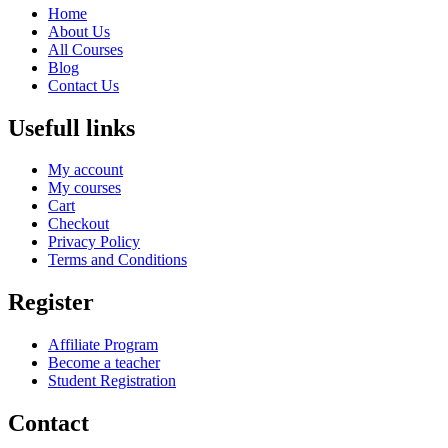
Home
About Us
All Courses
Blog
Contact Us
Usefull links
My account
My courses
Cart
Checkout
Privacy Policy
Terms and Conditions
Register
Affiliate Program
Become a teacher
Student Registration
Contact