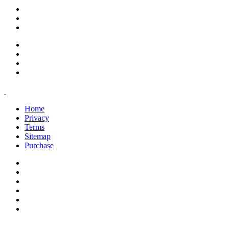
support@savoracourses.com
info@savoracourses.com
office@savoracourses.com
Home
Privacy
Terms
Sitemap
Purchase