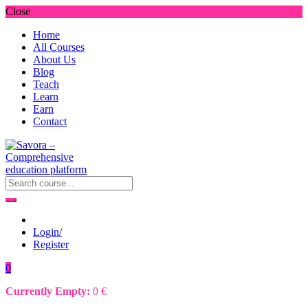
Close
Home
All Courses
About Us
Blog
Teach
Learn
Earn
Contact
Login/
Register
0
Currently Empty:
0
€