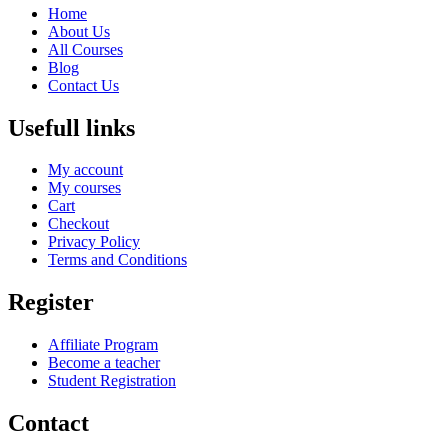
Home
About Us
All Courses
Blog
Contact Us
Usefull links
My account
My courses
Cart
Checkout
Privacy Policy
Terms and Conditions
Register
Affiliate Program
Become a teacher
Student Registration
Contact