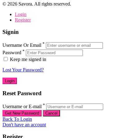
©
2026
Savora. All rights reserved.
Login
Register
Signin
*
Username Or Email
*
Password
Keep me signed in
Lost Your Password?
Reset Password
*
Username or E-mail
Back To Login
Don't have an account
Register