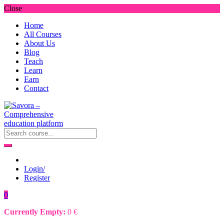
Close
Home
All Courses
About Us
Blog
Teach
Learn
Earn
Contact
Login/
Register
0
Currently Empty:
0
€