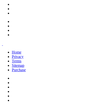
support@savoracourses.com
info@savoracourses.com
office@savoracourses.com
Home
Privacy
Terms
Sitemap
Purchase