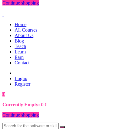
Continue shopping
Home
All Courses
About Us
Blog
Teach
Learn
Earn
Contact
Login/
Register
0
0
€
Currently Empty:
0
€
Continue shopping