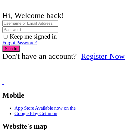
Hi, Welcome back!
Keep me signed in
Forgot Password?
Sign In
Don't have an account?
Register Now
Mobile
App Store
Available now on the
Google Play
Get in on
Website's map