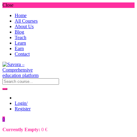
Close
Home
All Courses
About Us
Blog
Teach
Learn
Earn
Contact
Login/
Register
0
Currently Empty:
0
€