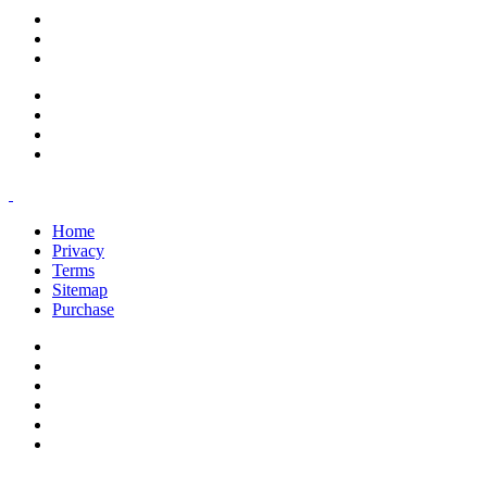
support@savoracourses.com
info@savoracourses.com
office@savoracourses.com
Home
Privacy
Terms
Sitemap
Purchase