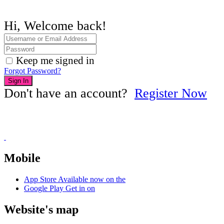
Hi, Welcome back!
Keep me signed in
Forgot Password?
Sign In
Don't have an account?
Register Now
Mobile
App Store
Available now on the
Google Play
Get in on
Website's map