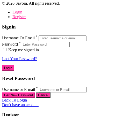
©
2026
Savora. All rights reserved.
Login
Register
Signin
*
Username Or Email
*
Password
Keep me signed in
Lost Your Password?
Reset Password
*
Username or E-mail
Back To Login
Don't have an account
Register