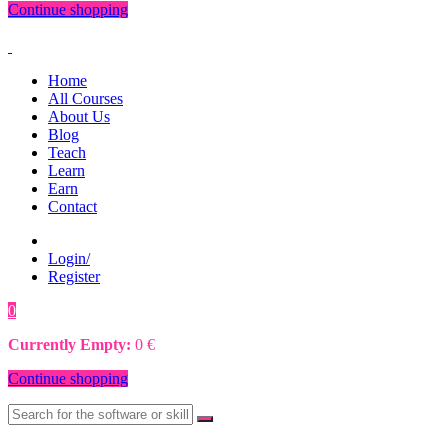
Continue shopping
Home
All Courses
About Us
Blog
Teach
Learn
Earn
Contact
Login/
Register
0
0
€
Currently Empty:
0
€
Continue shopping