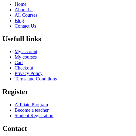
Home
About Us
All Courses
Blog
Contact Us
Usefull links
My account
My courses
Cart
Checkout
Privacy Policy
Terms and Conditions
Register
Affiliate Program
Become a teacher
Student Registration
Contact