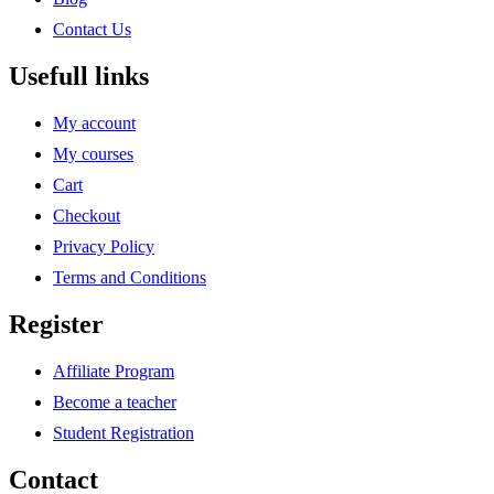
Contact Us
Usefull links
My account
My courses
Cart
Checkout
Privacy Policy
Terms and Conditions
Register
Affiliate Program
Become a teacher
Student Registration
Contact