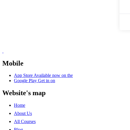
Mobile
App Store
Available now on the
Google Play
Get in on
Website's map
Home
About Us
All Courses
Blog