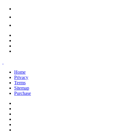
support@savoracourses.com
info@savoracourses.com
office@savoracourses.com
Home
Privacy
Terms
Sitemap
Purchase