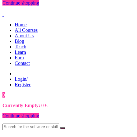
Continue shopping
Home
All Courses
About Us
Blog
Teach
Learn
Earn
Contact
Login/
Register
0
0
€
Currently Empty:
0
€
Continue shopping