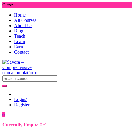
Close
Home
All Courses
About Us
Blog
Teach
Learn
Earn
Contact
Login/
Register
0
Currently Empty:
0
€