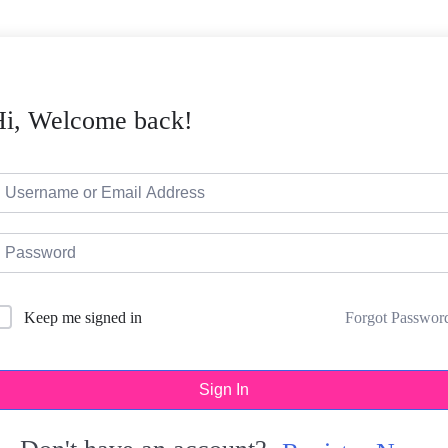
Hi, Welcome back!
Forgot Passwor
Keep me signed in
Sign In