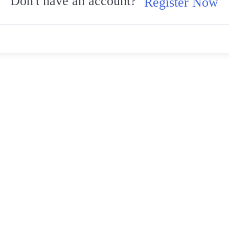
Don't have an account?
Register Now