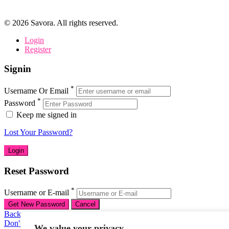
©
2026
Savora. All rights reserved.
Login
Register
Signin
*
Username Or Email
*
Password
Keep me signed in
Lost Your Password?
Reset Password
*
Username or E-mail
Back To Login
Don't have an account
We value your privacy