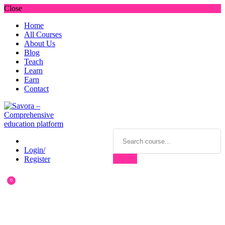
Close
Home
All Courses
About Us
Blog
Teach
Learn
Earn
Contact
Login/
Register
0