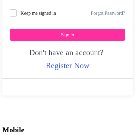
Forgot Password?
Keep me signed in
Sign In
Don't have an account?
Register Now
Mobile