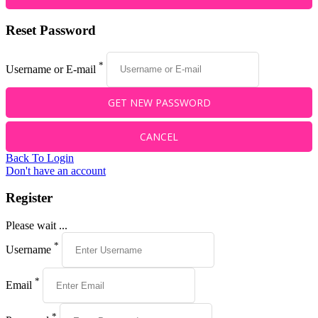
Reset Password
*
Username or E-mail
Back To Login
Don't have an account
Register
Please wait ...
*
Username
*
Email
*