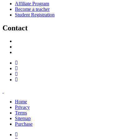
Affiliate Program
Become a teacher
Student Registration
Contact
support@savoracourses.com
info@savoracourses.com
office@savoracourses.com
Home
Privacy
Terms
Sitemap
Purchase