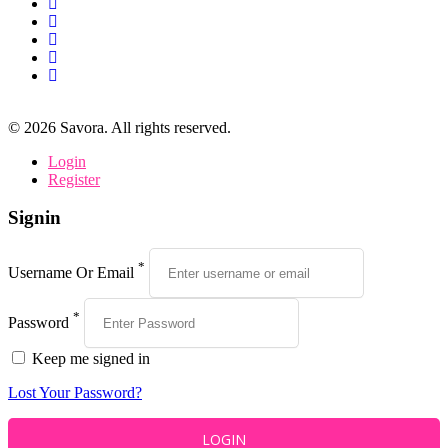
©
2026
Savora. All rights reserved.
Login
Register
Signin
*
Username Or Email
*
Password
Keep me signed in
Lost Your Password?