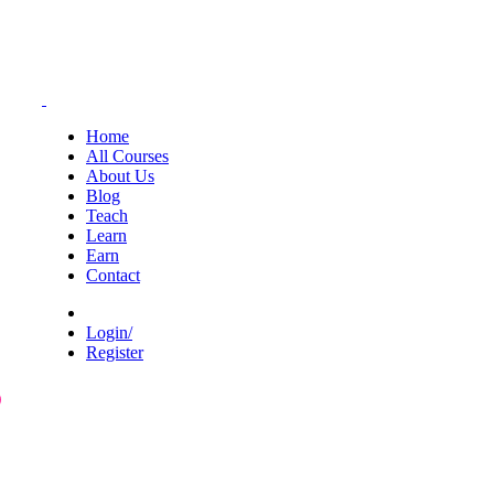
Home
All Courses
About Us
Blog
Teach
Learn
Earn
Contact
Login/
Register