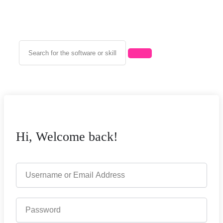
Hi, Welcome back!