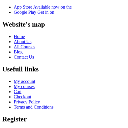
App Store
Available now on the
Google Play
Get in on
Website's map
Home
About Us
All Courses
Blog
Contact Us
Usefull links
My account
My courses
Cart
Checkout
Privacy Policy
Terms and Conditions
Register