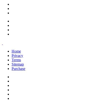
support@savoracourses.com
info@savoracourses.com
office@savoracourses.com
Home
Privacy
Terms
Sitemap
Purchase