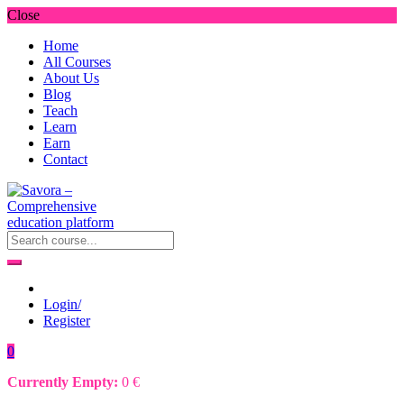
Close
Home
All Courses
About Us
Blog
Teach
Learn
Earn
Contact
Login/
Register
0
Currently Empty:
0
€