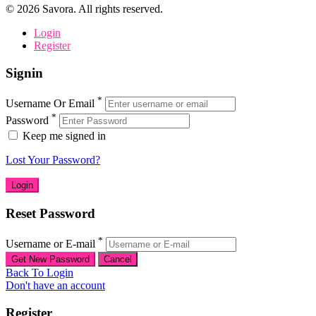
©
2026
Savora. All rights reserved.
Login
Register
Signin
*
Username Or Email
*
Password
Keep me signed in
Lost Your Password?
Reset Password
*
Username or E-mail
Back To Login
Don't have an account
Register