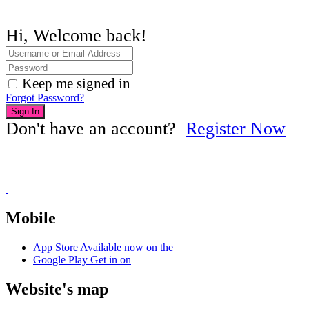
Hi, Welcome back!
Keep me signed in
Forgot Password?
Sign In
Don't have an account?
Register Now
Mobile
App Store
Available now on the
Google Play
Get in on
Website's map