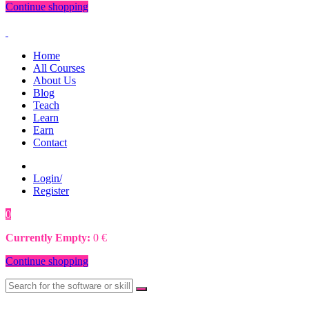
Continue shopping
Home
All Courses
About Us
Blog
Teach
Learn
Earn
Contact
Login/
Register
0
0
€
Currently Empty:
0
€
Continue shopping