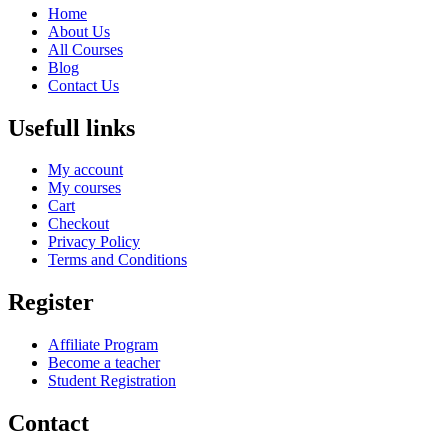
Home
About Us
All Courses
Blog
Contact Us
Usefull links
My account
My courses
Cart
Checkout
Privacy Policy
Terms and Conditions
Register
Affiliate Program
Become a teacher
Student Registration
Contact