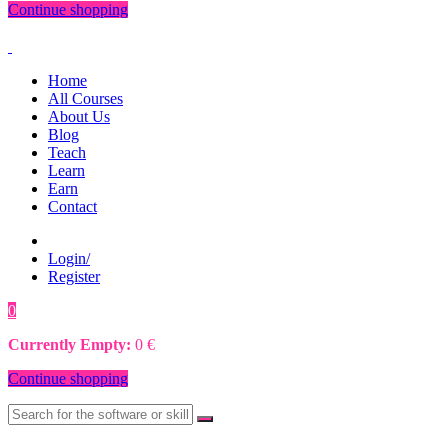
Continue shopping
Home
All Courses
About Us
Blog
Teach
Learn
Earn
Contact
Login/
Register
0
0
€
Currently Empty:
0
€
Continue shopping