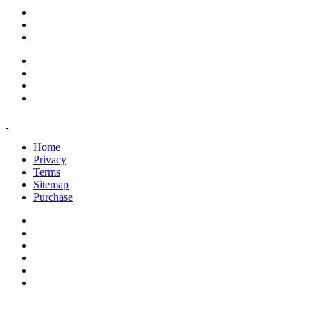
support@savoracourses.com
info@savoracourses.com
office@savoracourses.com
Home
Privacy
Terms
Sitemap
Purchase