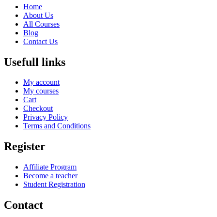
Home
About Us
All Courses
Blog
Contact Us
Usefull links
My account
My courses
Cart
Checkout
Privacy Policy
Terms and Conditions
Register
Affiliate Program
Become a teacher
Student Registration
Contact