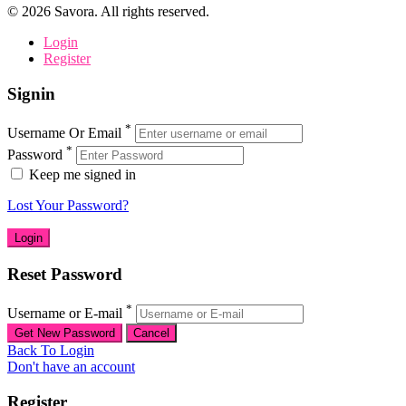
©
2026
Savora. All rights reserved.
Login
Register
Signin
*
Username Or Email
*
Password
Keep me signed in
Lost Your Password?
Reset Password
*
Username or E-mail
Back To Login
Don't have an account
Register