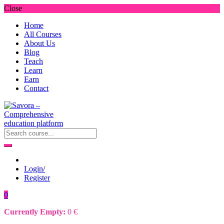
Close
Home
All Courses
About Us
Blog
Teach
Learn
Earn
Contact
Login/
Register
0
Currently Empty:
0
€