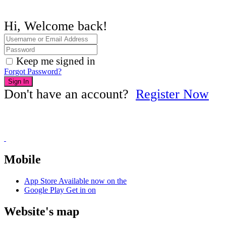
Hi, Welcome back!
Keep me signed in
Forgot Password?
Sign In
Don't have an account?
Register Now
Mobile
App Store
Available now on the
Google Play
Get in on
Website's map