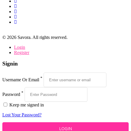
©
2026
Savora. All rights reserved.
Login
Register
Signin
*
Username Or Email
*
Password
Keep me signed in
Lost Your Password?