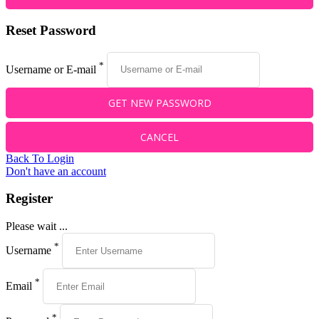
Reset Password
*
Username or E-mail
Back To Login
Don't have an account
Register
Please wait ...
*
Username
*
Email
*