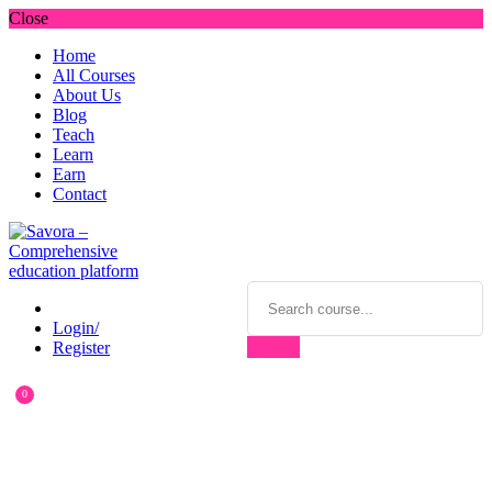
Close
Home
All Courses
About Us
Blog
Teach
Learn
Earn
Contact
Login/
Register
0