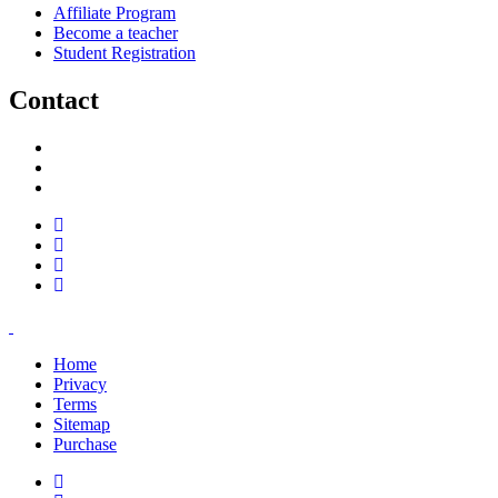
Affiliate Program
Become a teacher
Student Registration
Contact
support@savoracourses.com
info@savoracourses.com
office@savoracourses.com
Home
Privacy
Terms
Sitemap
Purchase