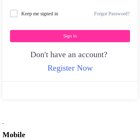
Forgot Password?
Keep me signed in
Sign In
Don't have an account?
Register Now
Mobile