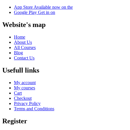
App Store
Available now on the
Google Play
Get in on
Website's map
Home
About Us
All Courses
Blog
Contact Us
Usefull links
My account
My courses
Cart
Checkout
Privacy Policy
Terms and Conditions
Register