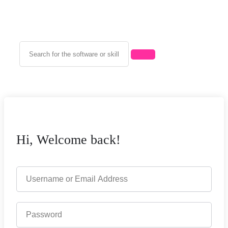
Hi, Welcome back!