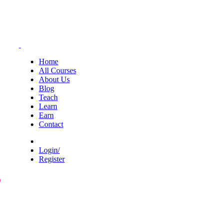
Home
All Courses
About Us
Blog
Teach
Learn
Earn
Contact
Login/
Register