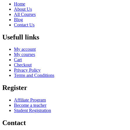
Home
About Us
All Courses
Blog
Contact Us
Usefull links
My account
My courses
Cart
Checkout
Privacy Policy
Terms and Conditions
Register
Affiliate Program
Become a teacher
Student Registration
Contact