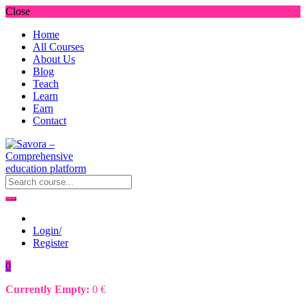
Close
Home
All Courses
About Us
Blog
Teach
Learn
Earn
Contact
Login/
Register
0
Currently Empty:
0
€