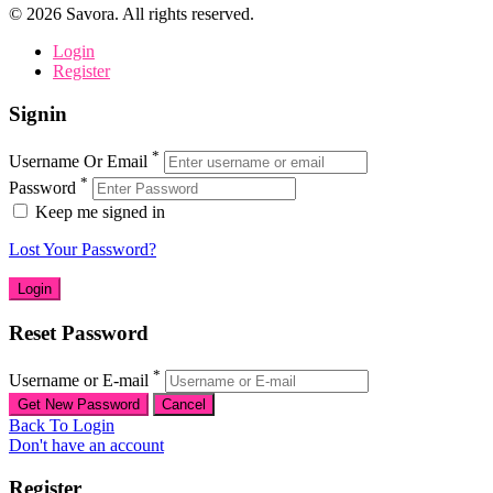
©
2026
Savora. All rights reserved.
Login
Register
Signin
*
Username Or Email
*
Password
Keep me signed in
Lost Your Password?
Reset Password
*
Username or E-mail
Back To Login
Don't have an account
Register