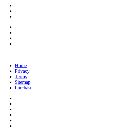
support@savoracourses.com
info@savoracourses.com
office@savoracourses.com
Home
Privacy
Terms
Sitemap
Purchase