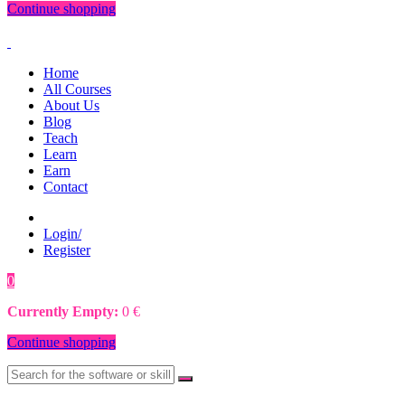
Continue shopping
Home
All Courses
About Us
Blog
Teach
Learn
Earn
Contact
Login/
Register
0
0
€
Currently Empty:
0
€
Continue shopping