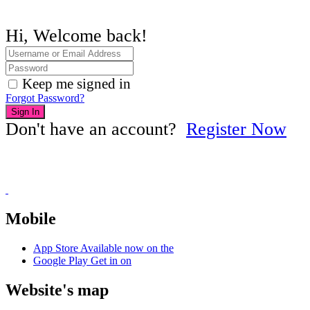
Hi, Welcome back!
Keep me signed in
Forgot Password?
Sign In
Don't have an account?
Register Now
Mobile
App Store
Available now on the
Google Play
Get in on
Website's map