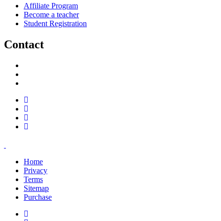
Affiliate Program
Become a teacher
Student Registration
Contact
support@savoracourses.com
info@savoracourses.com
office@savoracourses.com
Home
Privacy
Terms
Sitemap
Purchase