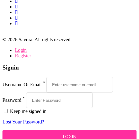
©
2026
Savora. All rights reserved.
Login
Register
Signin
*
Username Or Email
*
Password
Keep me signed in
Lost Your Password?