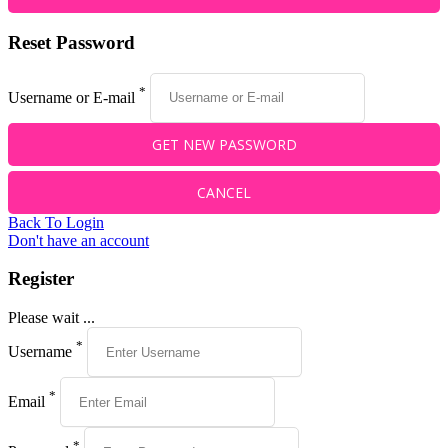
Reset Password
*
Username or E-mail
Back To Login
Don't have an account
Register
Please wait ...
*
Username
*
Email
*