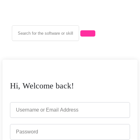
Hi, Welcome back!