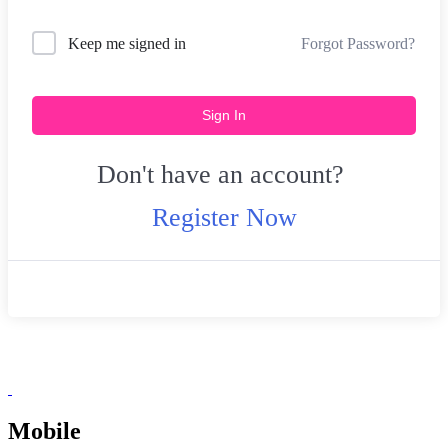
Forgot Password?
Keep me signed in
Sign In
Don't have an account?
Register Now
Mobile