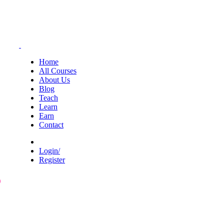
Home
All Courses
About Us
Blog
Teach
Learn
Earn
Contact
Login/
Register