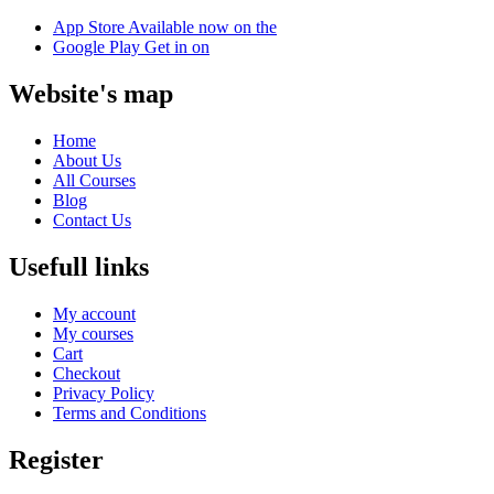
App Store
Available now on the
Google Play
Get in on
Website's map
Home
About Us
All Courses
Blog
Contact Us
Usefull links
My account
My courses
Cart
Checkout
Privacy Policy
Terms and Conditions
Register