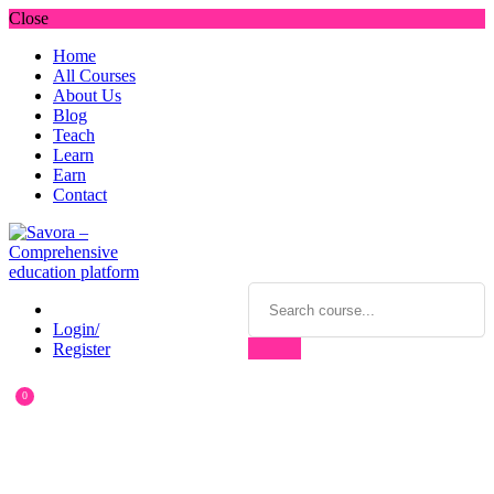
Close
Home
All Courses
About Us
Blog
Teach
Learn
Earn
Contact
Login/
Register
0