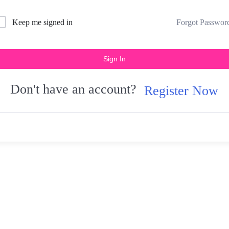
Forgot Passwor
Keep me signed in
Sign In
Don't have an account?
Register Now