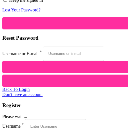
Keep me signed in
Lost Your Password?
Reset Password
*
Username or E-mail
Back To Login
Don't have an account
Register
Please wait ...
*
Username