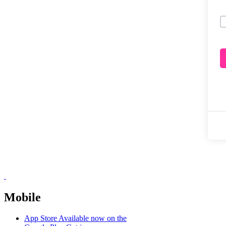
Mobile
App Store
Available now on the