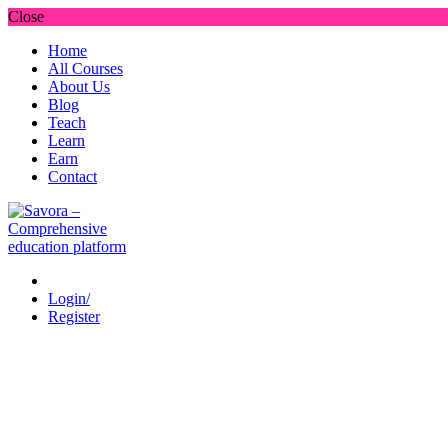
Close
Home
All Courses
About Us
Blog
Teach
Learn
Earn
Contact
Login/
Register