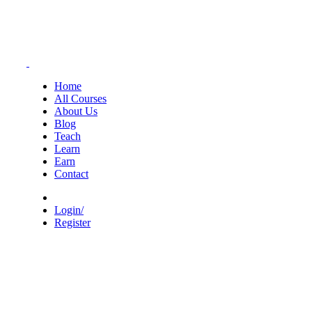
Home
All Courses
About Us
Blog
Teach
Learn
Earn
Contact
Login/
Register