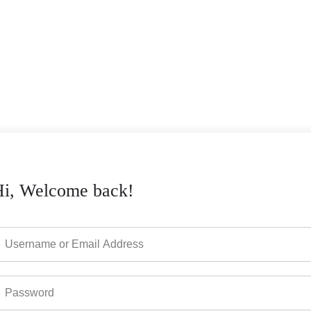
Hi, Welcome back!