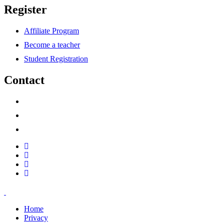
Register
Affiliate Program
Become a teacher
Student Registration
Contact
support@savoracourses.com
info@savoracourses.com
office@savoracourses.com
Home
Privacy