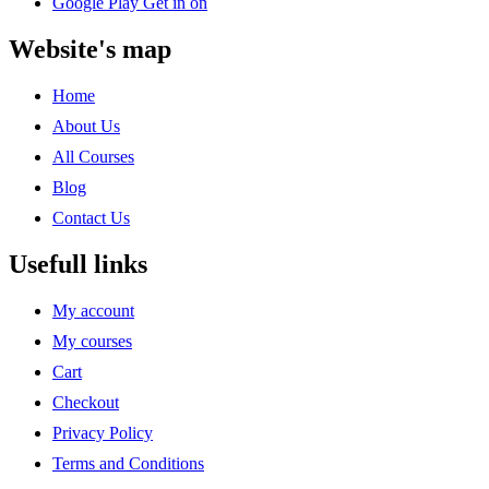
Google Play
Get in on
Website's map
Home
About Us
All Courses
Blog
Contact Us
Usefull links
My account
My courses
Cart
Checkout
Privacy Policy
Terms and Conditions