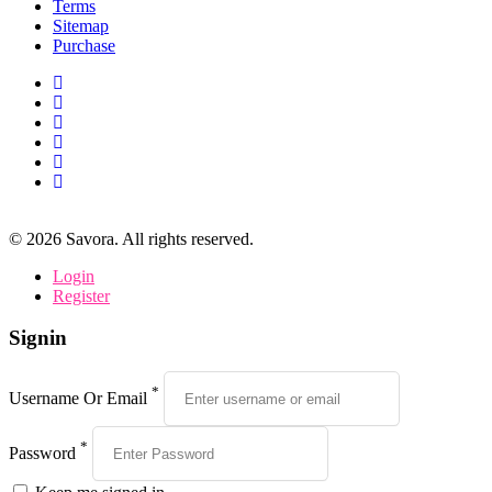
Terms
Sitemap
Purchase
©
2026
Savora. All rights reserved.
Login
Register
Signin
*
Username Or Email
*
Password