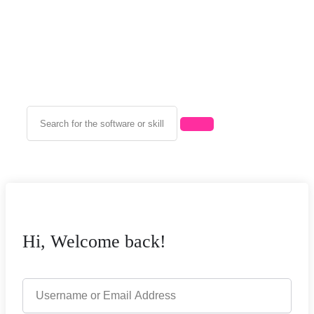
Hi, Welcome back!