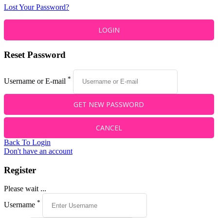
Lost Your Password?
Reset Password
*
Username or E-mail
Back To Login
Don't have an account
Register
Please wait ...
*
Username