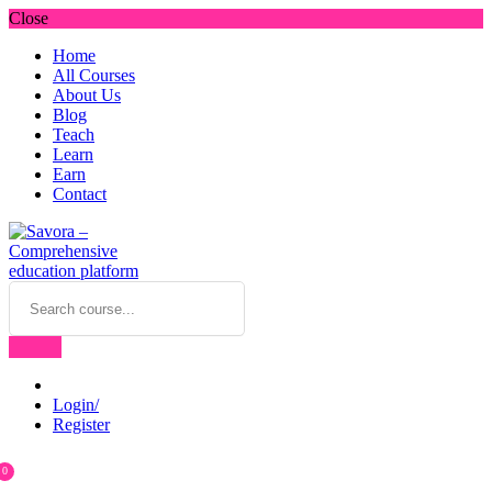
Close
Home
All Courses
About Us
Blog
Teach
Learn
Earn
Contact
Login/
Register
0