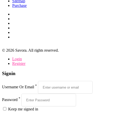
Sitemap
Purchase
©
2026
Savora. All rights reserved.
Login
Register
Signin
*
Username Or Email
*
Password
Keep me signed in