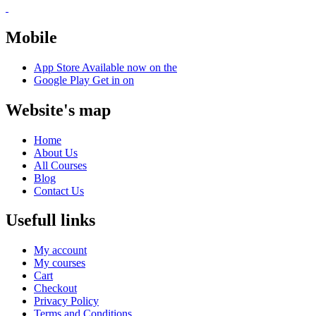
Mobile
App Store
Available now on the
Google Play
Get in on
Website's map
Home
About Us
All Courses
Blog
Contact Us
Usefull links
My account
My courses
Cart
Checkout
Privacy Policy
Terms and Conditions