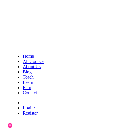
Home
All Courses
About Us
Blog
Teach
Learn
Earn
Contact
Login/
Register
0