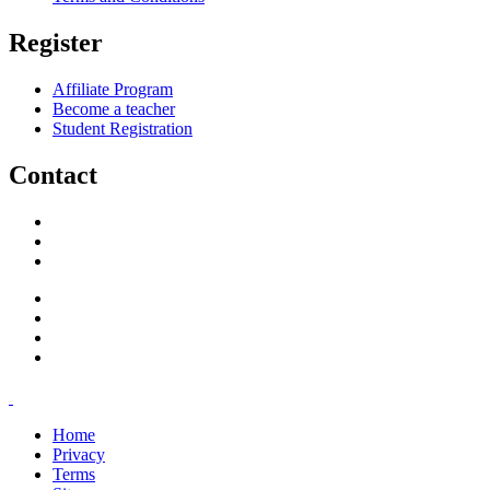
Register
Affiliate Program
Become a teacher
Student Registration
Contact
support@savoracourses.com
info@savoracourses.com
office@savoracourses.com
Home
Privacy
Terms