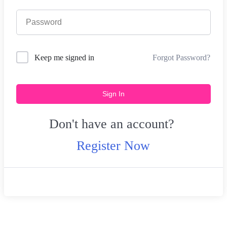
Forgot Password?
Keep me signed in
Sign In
Don't have an account?
Register Now