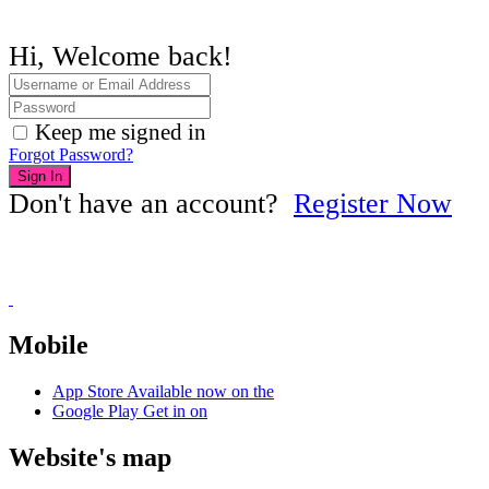
Hi, Welcome back!
Keep me signed in
Forgot Password?
Sign In
Don't have an account?
Register Now
Mobile
App Store
Available now on the
Google Play
Get in on
Website's map