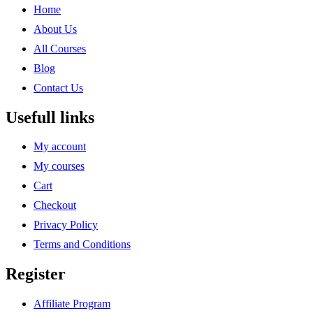
Home
About Us
All Courses
Blog
Contact Us
Usefull links
My account
My courses
Cart
Checkout
Privacy Policy
Terms and Conditions
Register
Affiliate Program