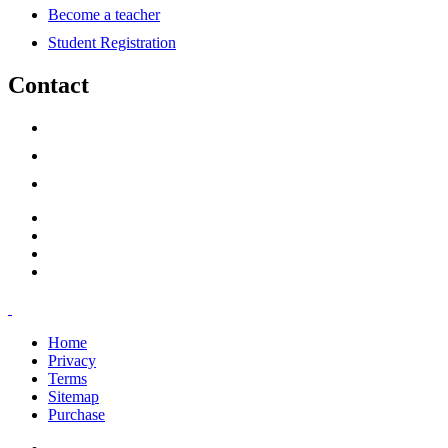
Become a teacher
Student Registration
Contact
support@savoracourses.com
info@savoracourses.com
office@savoracourses.com
Home
Privacy
Terms
Sitemap
Purchase