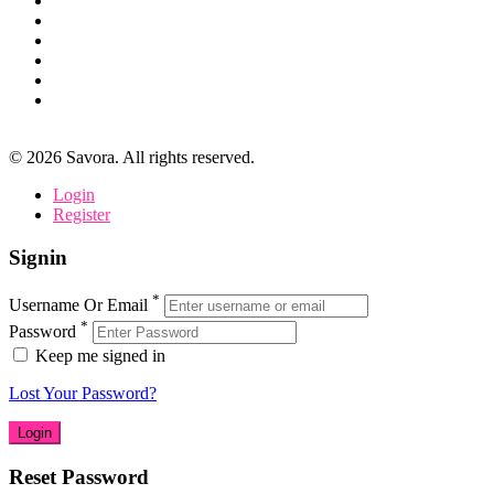
©
2026
Savora. All rights reserved.
Login
Register
Signin
*
Username Or Email
*
Password
Keep me signed in
Lost Your Password?
Reset Password