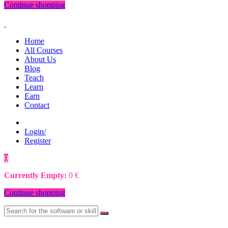
Continue shopping
Home
All Courses
About Us
Blog
Teach
Learn
Earn
Contact
Login/
Register
0
0
€
Currently Empty:
0
€
Continue shopping