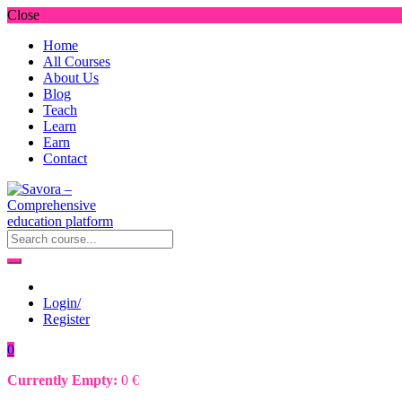
Close
Home
All Courses
About Us
Blog
Teach
Learn
Earn
Contact
Login/
Register
0
Currently Empty:
0
€