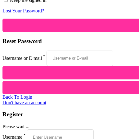
Keep me signed in
Lost Your Password?
Reset Password
*
Username or E-mail
Back To Login
Don't have an account
Register
Please wait ...
*
Username