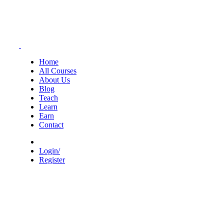
Home
All Courses
About Us
Blog
Teach
Learn
Earn
Contact
Login/
Register