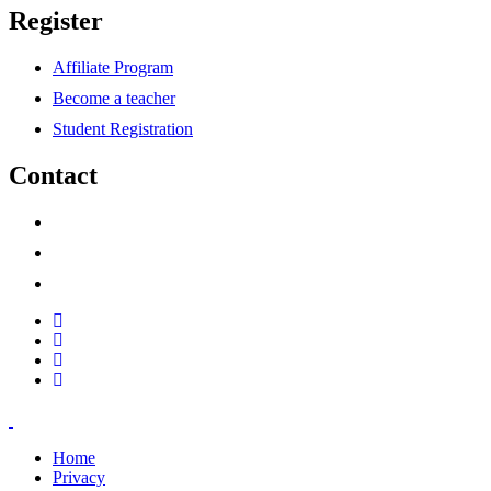
Register
Affiliate Program
Become a teacher
Student Registration
Contact
support@savoracourses.com
info@savoracourses.com
office@savoracourses.com
Home
Privacy