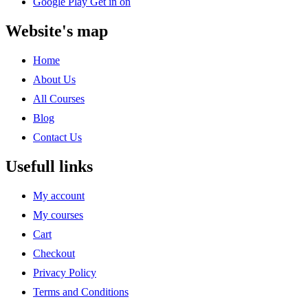
Google Play
Get in on
Website's map
Home
About Us
All Courses
Blog
Contact Us
Usefull links
My account
My courses
Cart
Checkout
Privacy Policy
Terms and Conditions