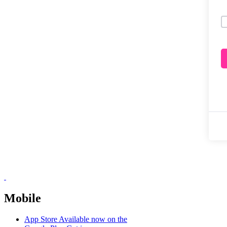
Mobile
App Store
Available now on the