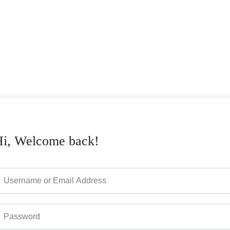
Hi, Welcome back!