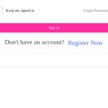
Forgot Passwor
Keep me signed in
Sign In
Don't have an account?
Register Now