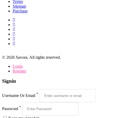
Terms
Sitemap
Purchase
©
2026
Savora. All rights reserved.
Login
Register
Signin
*
Username Or Email
*
Password