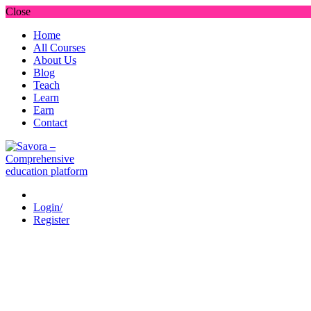
Close
Home
All Courses
About Us
Blog
Teach
Learn
Earn
Contact
Login/
Register