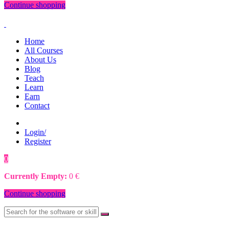
Continue shopping
Home
All Courses
About Us
Blog
Teach
Learn
Earn
Contact
Login/
Register
0
0
€
Currently Empty:
0
€
Continue shopping