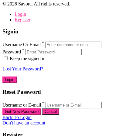
©
2026
Savora. All rights reserved.
Login
Register
Signin
*
Username Or Email
*
Password
Keep me signed in
Lost Your Password?
Reset Password
*
Username or E-mail
Back To Login
Don't have an account
Register