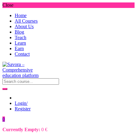
Close
Home
All Courses
About Us
Blog
Teach
Learn
Earn
Contact
Login/
Register
0
Currently Empty:
0
€