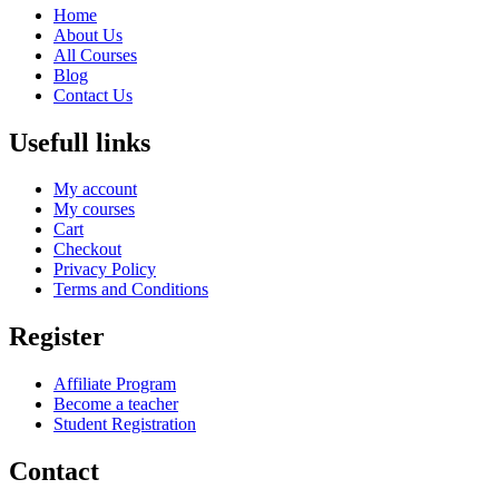
Home
About Us
All Courses
Blog
Contact Us
Usefull links
My account
My courses
Cart
Checkout
Privacy Policy
Terms and Conditions
Register
Affiliate Program
Become a teacher
Student Registration
Contact