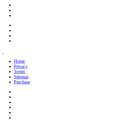
support@savoracourses.com
info@savoracourses.com
office@savoracourses.com
Home
Privacy
Terms
Sitemap
Purchase