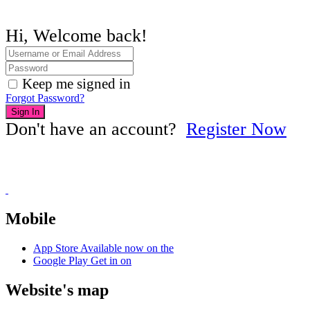
Hi, Welcome back!
Keep me signed in
Forgot Password?
Sign In
Don't have an account?
Register Now
Mobile
App Store
Available now on the
Google Play
Get in on
Website's map