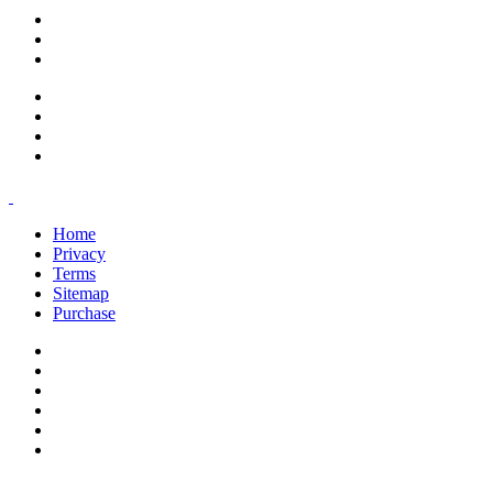
support@savoracourses.com
info@savoracourses.com
office@savoracourses.com
Home
Privacy
Terms
Sitemap
Purchase