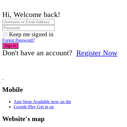
Hi, Welcome back!
Keep me signed in
Forgot Password?
Sign In
Don't have an account?
Register Now
Mobile
App Store
Available now on the
Google Play
Get in on
Website's map