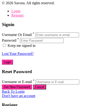
©
2026
Savora. All rights reserved.
Login
Register
Signin
*
Username Or Email
*
Password
Keep me signed in
Lost Your Password?
Reset Password
*
Username or E-mail
Back To Login
Don't have an account
Register