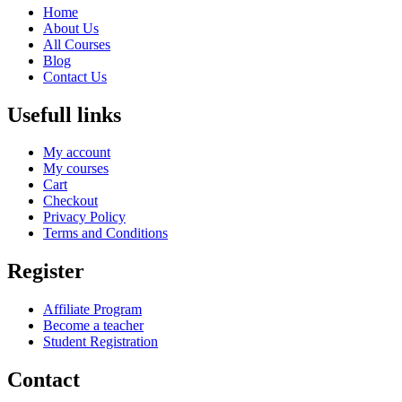
Home
About Us
All Courses
Blog
Contact Us
Usefull links
My account
My courses
Cart
Checkout
Privacy Policy
Terms and Conditions
Register
Affiliate Program
Become a teacher
Student Registration
Contact