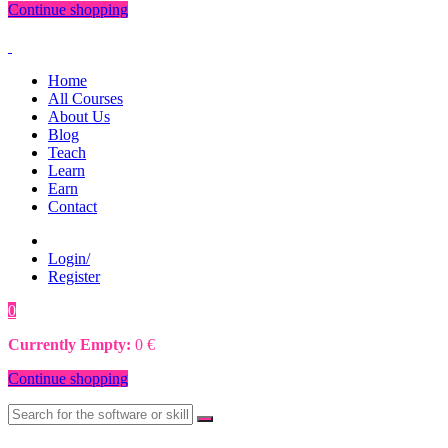
Continue shopping
Home
All Courses
About Us
Blog
Teach
Learn
Earn
Contact
Login/
Register
0
0
€
Currently Empty:
0
€
Continue shopping