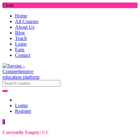
Close
Home
All Courses
About Us
Blog
Teach
Learn
Earn
Contact
Login/
Register
0
Currently Empty:
0
€