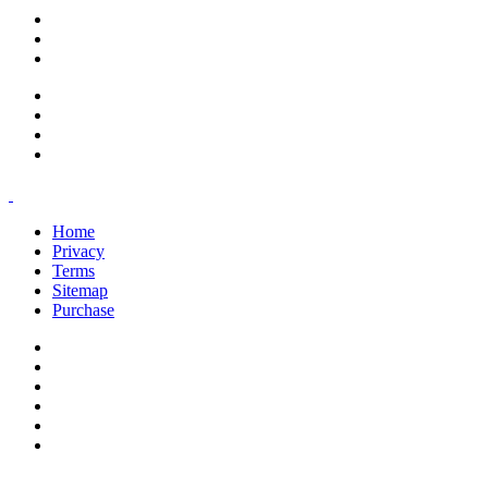
support@savoracourses.com
info@savoracourses.com
office@savoracourses.com
Home
Privacy
Terms
Sitemap
Purchase