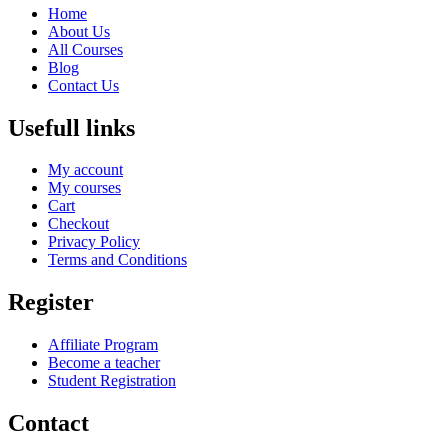
Home
About Us
All Courses
Blog
Contact Us
Usefull links
My account
My courses
Cart
Checkout
Privacy Policy
Terms and Conditions
Register
Affiliate Program
Become a teacher
Student Registration
Contact