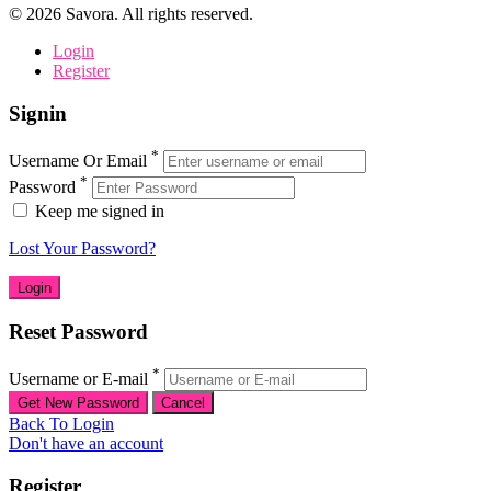
©
2026
Savora. All rights reserved.
Login
Register
Signin
*
Username Or Email
*
Password
Keep me signed in
Lost Your Password?
Reset Password
*
Username or E-mail
Back To Login
Don't have an account
Register