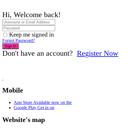
Hi, Welcome back!
Keep me signed in
Forgot Password?
Sign In
Don't have an account?
Register Now
Mobile
App Store
Available now on the
Google Play
Get in on
Website's map