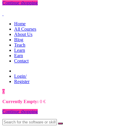
Continue shopping
Home
All Courses
About Us
Blog
Teach
Learn
Earn
Contact
Login/
Register
0
0
€
Currently Empty:
0
€
Continue shopping