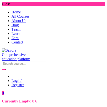
Close
Home
All Courses
About Us
Blog
Teach
Learn
Earn
Contact
Login/
Register
0
Currently Empty:
0
€