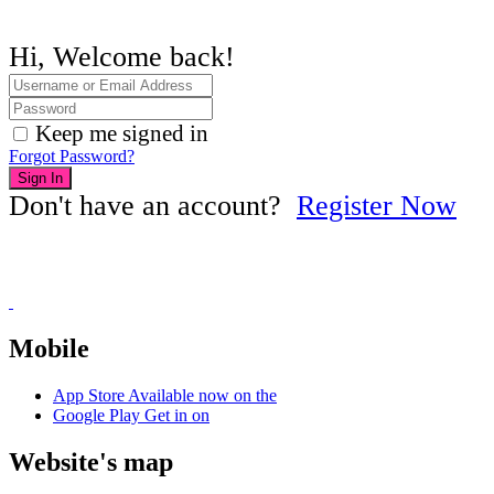
Hi, Welcome back!
Keep me signed in
Forgot Password?
Sign In
Don't have an account?
Register Now
Mobile
App Store
Available now on the
Google Play
Get in on
Website's map