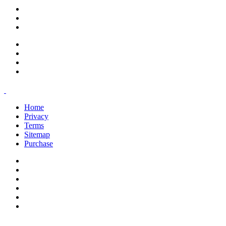
support@savoracourses.com
info@savoracourses.com
office@savoracourses.com
Home
Privacy
Terms
Sitemap
Purchase