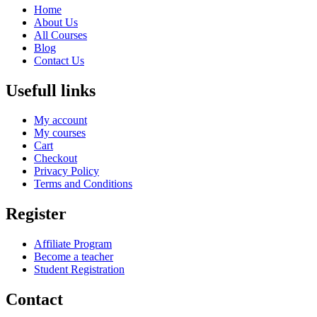
Home
About Us
All Courses
Blog
Contact Us
Usefull links
My account
My courses
Cart
Checkout
Privacy Policy
Terms and Conditions
Register
Affiliate Program
Become a teacher
Student Registration
Contact