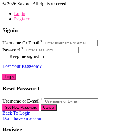
©
2026
Savora. All rights reserved.
Login
Register
Signin
*
Username Or Email
*
Password
Keep me signed in
Lost Your Password?
Reset Password
*
Username or E-mail
Back To Login
Don't have an account
Register