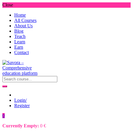
Close
Home
All Courses
About Us
Blog
Teach
Learn
Earn
Contact
Login/
Register
0
Currently Empty:
0
€