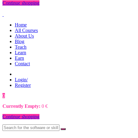
Continue shopping
Home
All Courses
About Us
Blog
Teach
Learn
Earn
Contact
Login/
Register
0
0
€
Currently Empty:
0
€
Continue shopping