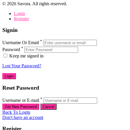
©
2026
Savora. All rights reserved.
Login
Register
Signin
*
Username Or Email
*
Password
Keep me signed in
Lost Your Password?
Reset Password
*
Username or E-mail
Back To Login
Don't have an account
Register