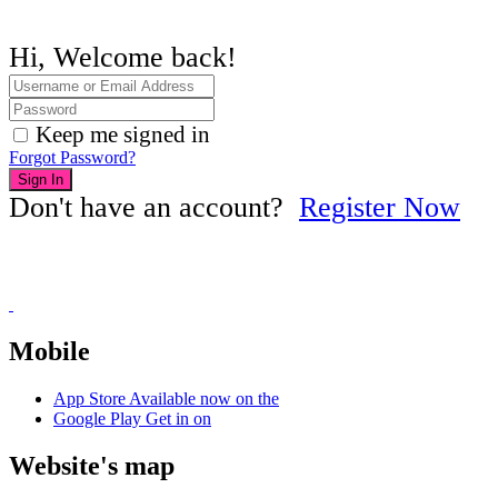
Hi, Welcome back!
Keep me signed in
Forgot Password?
Sign In
Don't have an account?
Register Now
Mobile
App Store
Available now on the
Google Play
Get in on
Website's map