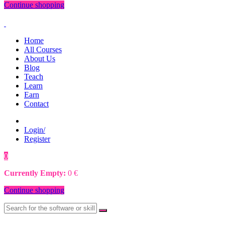
Continue shopping
Home
All Courses
About Us
Blog
Teach
Learn
Earn
Contact
Login/
Register
0
0
€
Currently Empty:
0
€
Continue shopping