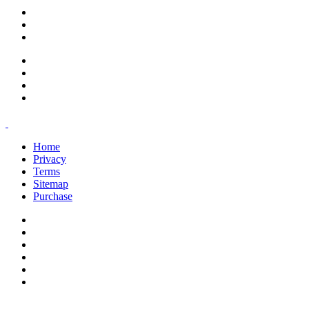
support@savoracourses.com
info@savoracourses.com
office@savoracourses.com
Home
Privacy
Terms
Sitemap
Purchase