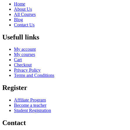
Home
About Us
All Courses
Blog
Contact Us
Usefull links
My account
My courses
Cart
Checkout
Privacy Policy
Terms and Conditions
Register
Affiliate Program
Become a teacher
Student Registration
Contact