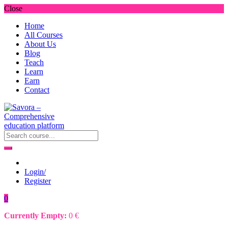
Close
Home
All Courses
About Us
Blog
Teach
Learn
Earn
Contact
Login/
Register
0
Currently Empty:
0
€